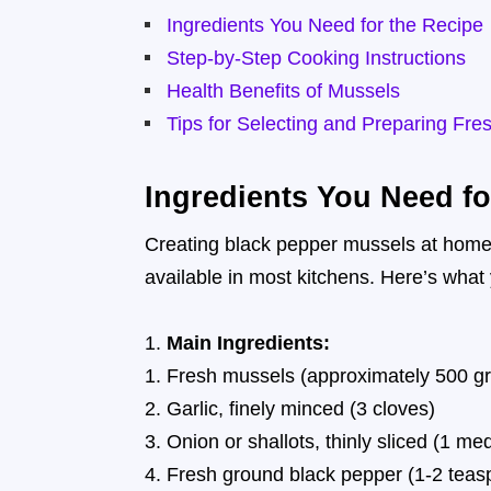
Ingredients You Need for the Recipe
Step-by-Step Cooking Instructions
Health Benefits of Mussels
Tips for Selecting and Preparing Fre
Ingredients You Need fo
Creating black pepper mussels at home i
available in most kitchens. Here’s what 
Main Ingredients:
Fresh mussels (approximately 500 g
Garlic, finely minced (3 cloves)
Onion or shallots, thinly sliced (1 m
Fresh ground black pepper (1-2 teasp