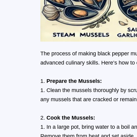
The process of making black pepper mus
advanced culinary skills. Here’s how to d
Prepare the Mussels:
Clean the mussels thoroughly by scr
any mussels that are cracked or remain
Cook the Mussels:
In a large pot, bring water to a boil 
Remove them from heat and set aside. 