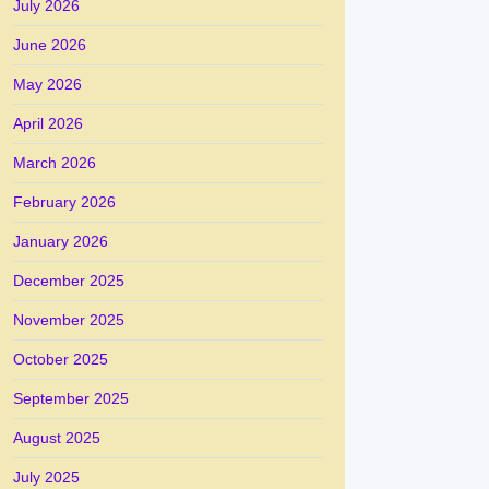
July 2026
June 2026
May 2026
April 2026
March 2026
February 2026
January 2026
December 2025
November 2025
October 2025
September 2025
August 2025
July 2025