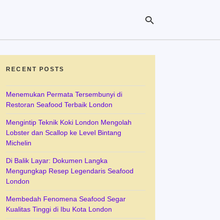
RECENT POSTS
Ty
yo
se
Menemukan Permata Tersembunyi di
qu
Restoran Seafood Terbaik London
an
hit
Mengintip Teknik Koki London Mengolah
ent
Lobster dan Scallop ke Level Bintang
Michelin
Di Balik Layar: Dokumen Langka
Mengungkap Resep Legendaris Seafood
London
Membedah Fenomena Seafood Segar
Kualitas Tinggi di Ibu Kota London