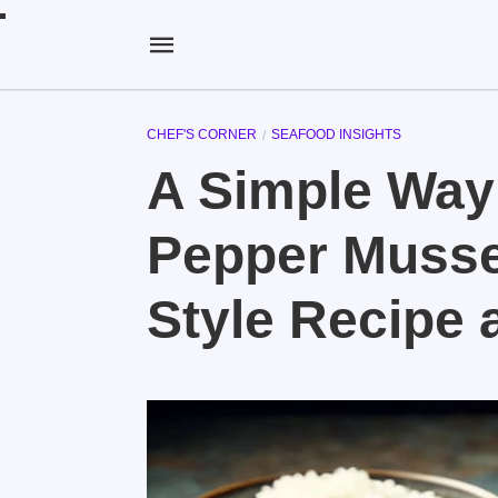
CHEF'S CORNER
SEAFOOD INSIGHTS
A Simple Way
Pepper Musse
Style Recipe