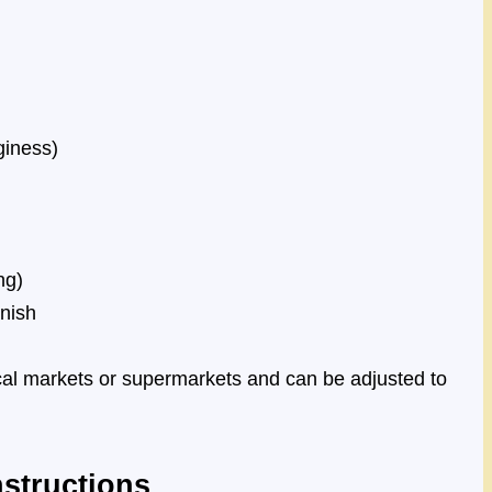
giness)
ng)
rnish
ocal markets or supermarkets and can be adjusted to
structions