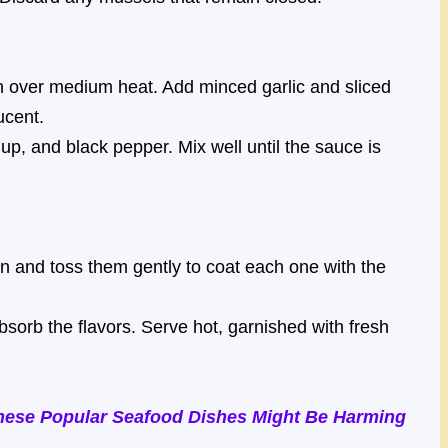
an over medium heat. Add minced garlic and sliced
ucent.
up, and black pepper. Mix well until the sauce is
 and toss them gently to coat each one with the
sorb the flavors. Serve hot, garnished with fresh
hese Popular Seafood Dishes Might Be Harming