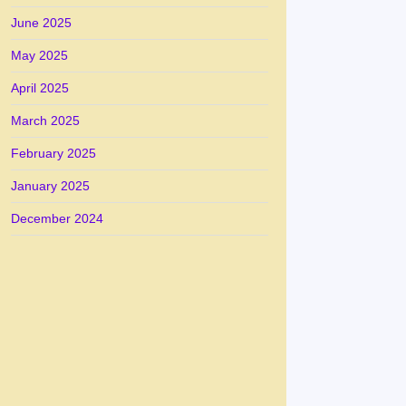
June 2025
May 2025
April 2025
March 2025
February 2025
January 2025
December 2024