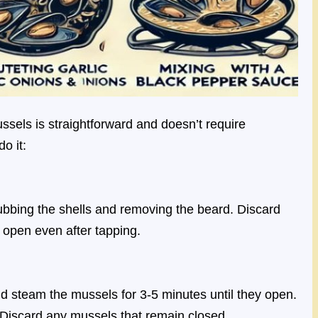
sels is straightforward and doesn’t require
o it:
ubbing the shells and removing the beard. Discard
 open even after tapping.
and steam the mussels for 3-5 minutes until they open.
Discard any mussels that remain closed.