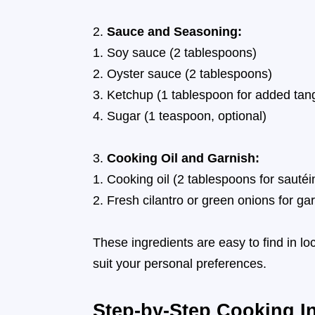
Sauce and Seasoning:
Soy sauce (2 tablespoons)
Oyster sauce (2 tablespoons)
Ketchup (1 tablespoon for added tan
Sugar (1 teaspoon, optional)
Cooking Oil and Garnish:
Cooking oil (2 tablespoons for sautéi
Fresh cilantro or green onions for ga
These ingredients are easy to find in l
suit your personal preferences.
Step-by-Step Cooking In