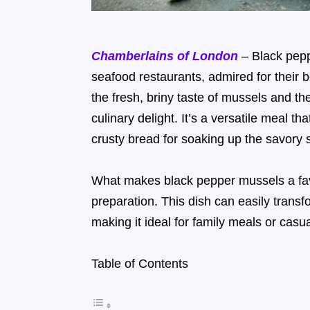
Chamberlains of London
– Black pepp
seafood restaurants, admired for their 
the fresh, briny taste of mussels and th
culinary delight. It’s a versatile meal t
crusty bread for soaking up the savory 
What makes black pepper mussels a favorite
preparation. This dish can easily trans
making it ideal for family meals or casu
Table of Contents