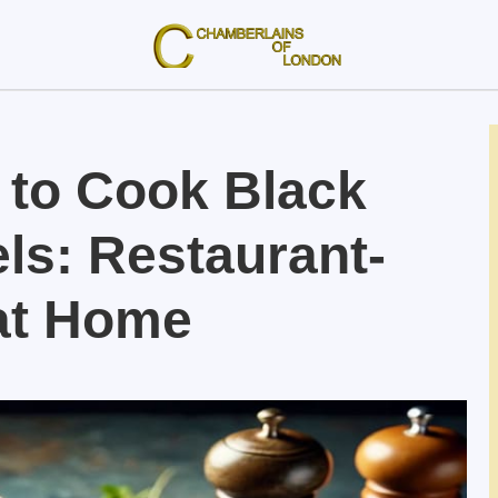
 to Cook Black
ls: Restaurant-
 at Home