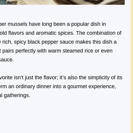
er mussels have long been a popular dish in
bold flavors and aromatic spices. The combination of
e rich, spicy black pepper sauce makes this dish a
hat pairs perfectly with warm steamed rice or even
sauce.
 isn’t just the flavor; it’s also the simplicity of its
form an ordinary dinner into a gourmet experience,
al gatherings.