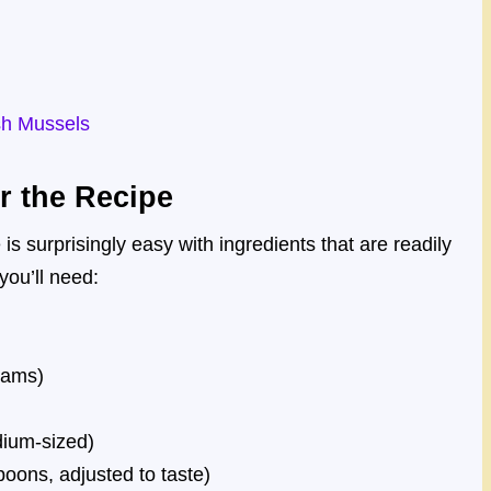
sh Mussels
r the Recipe
s surprisingly easy with ingredients that are readily
you’ll need:
rams)
edium-sized)
oons, adjusted to taste)