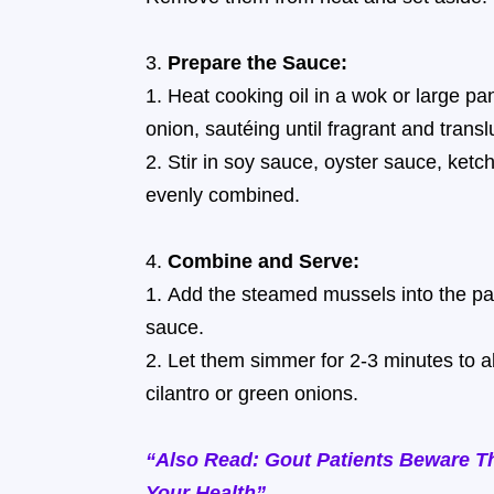
Prepare the Sauce:
Heat cooking oil in a wok or large p
onion, sautéing until fragrant and transl
Stir in soy sauce, oyster sauce, ketch
evenly combined.
Combine and Serve:
Add the steamed mussels into the pan
sauce.
Let them simmer for 2-3 minutes to ab
cilantro or green onions.
“Also Read: Gout Patients Beware T
Your Health”