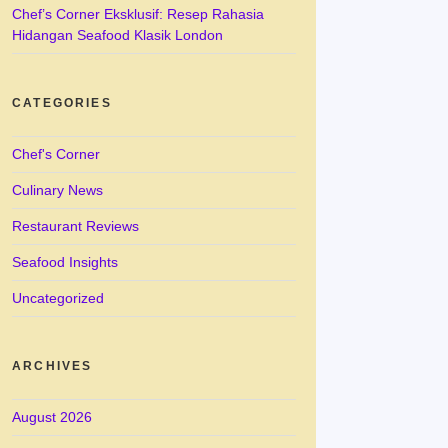
Chef’s Corner Eksklusif: Resep Rahasia
Hidangan Seafood Klasik London
CATEGORIES
Chef's Corner
Culinary News
Restaurant Reviews
Seafood Insights
Uncategorized
ARCHIVES
August 2026