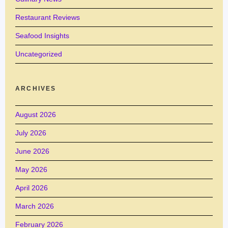
Restaurant Reviews
Seafood Insights
Uncategorized
ARCHIVES
August 2026
July 2026
June 2026
May 2026
April 2026
March 2026
February 2026