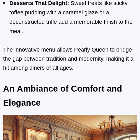
Desserts That Delight:
Sweet treats like sticky
toffee pudding with a caramel glaze or a
deconstructed trifle add a memorable finish to the
meal.
The innovative menu allows Pearly Queen to bridge
the gap between tradition and modernity, making it a
hit among diners of all ages.
An Ambiance of Comfort and
Elegance