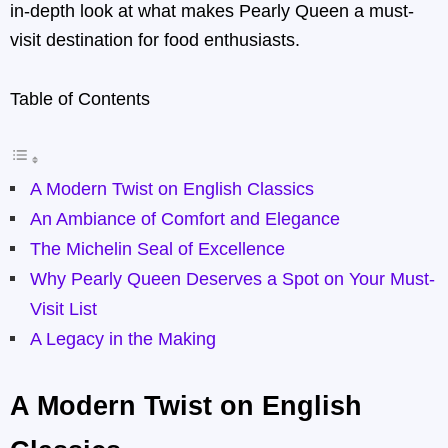
in-depth look at what makes Pearly Queen a must-
visit destination for food enthusiasts.
Table of Contents
A Modern Twist on English Classics
An Ambiance of Comfort and Elegance
The Michelin Seal of Excellence
Why Pearly Queen Deserves a Spot on Your Must-
Visit List
A Legacy in the Making
A Modern Twist on English