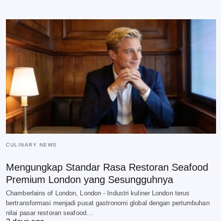
CULINARY NEWS
Mengungkap Standar Rasa Restoran Seafood
Premium London yang Sesungguhnya
Chamberlains of London, London - Industri kuliner London terus
bertransformasi menjadi pusat gastronomi global dengan pertumbuhan
nilai pasar restoran seafood…