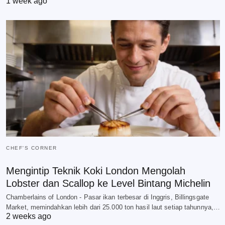
1 week ago
CHEF'S CORNER
Mengintip Teknik Koki London Mengolah
Lobster dan Scallop ke Level Bintang Michelin
Chamberlains of London - Pasar ikan terbesar di Inggris, Billingsgate
Market, memindahkan lebih dari 25.000 ton hasil laut setiap tahunnya,…
2 weeks ago