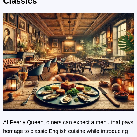
Classics
At Pearly Queen, diners can expect a menu that pays
homage to classic English cuisine while introducing