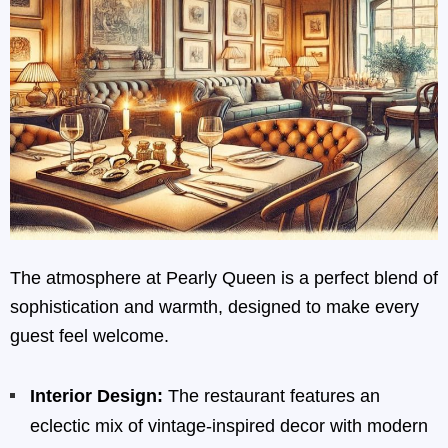
The atmosphere at Pearly Queen is a perfect blend of
sophistication and warmth, designed to make every
guest feel welcome.
Interior Design:
The restaurant features an
eclectic mix of vintage-inspired decor with modern