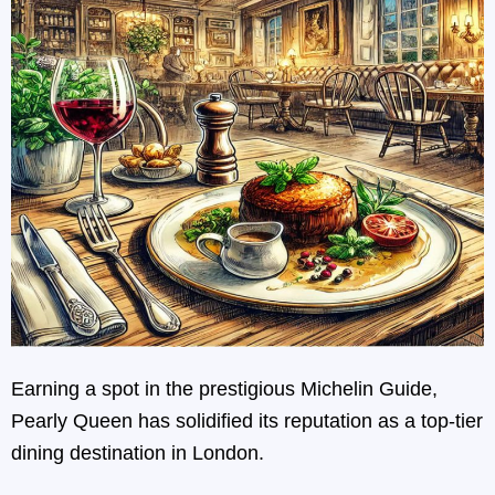
Earning a spot in the prestigious Michelin Guide,
Pearly Queen has solidified its reputation as a top-tier
dining destination in London.