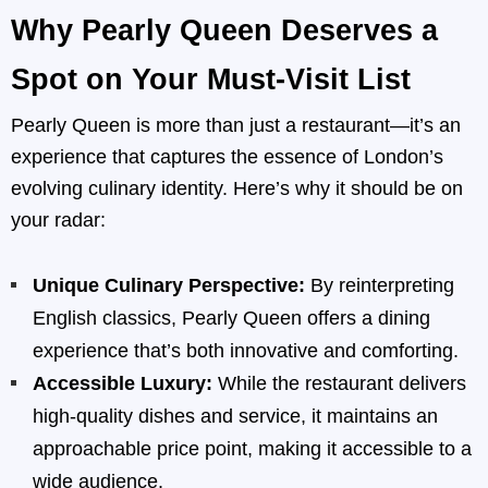
Why Pearly Queen Deserves a
Spot on Your Must-Visit List
Pearly Queen is more than just a restaurant—it’s an
experience that captures the essence of London’s
evolving culinary identity. Here’s why it should be on
your radar:
Unique Culinary Perspective:
By reinterpreting
English classics, Pearly Queen offers a dining
experience that’s both innovative and comforting.
Accessible Luxury:
While the restaurant delivers
high-quality dishes and service, it maintains an
approachable price point, making it accessible to a
wide audience.