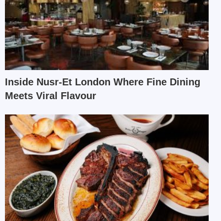
Inside Nusr-Et London Where Fine Dining
Meets Viral Flavour