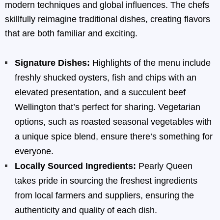
modern techniques and global influences. The chefs
skillfully reimagine traditional dishes, creating flavors
that are both familiar and exciting.
Signature Dishes:
Highlights of the menu include
freshly shucked oysters, fish and chips with an
elevated presentation, and a succulent beef
Wellington that’s perfect for sharing. Vegetarian
options, such as roasted seasonal vegetables with
a unique spice blend, ensure there’s something for
everyone.
Locally Sourced Ingredients:
Pearly Queen
takes pride in sourcing the freshest ingredients
from local farmers and suppliers, ensuring the
authenticity and quality of each dish.