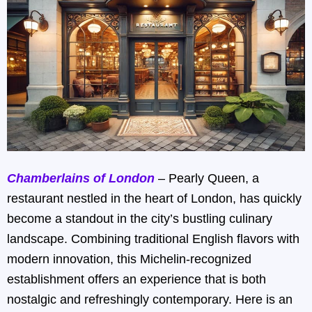
Chamberlains of London
– Pearly Queen, a
restaurant nestled in the heart of London, has quickly
become a standout in the city’s bustling culinary
landscape. Combining traditional English flavors with
modern innovation, this Michelin-recognized
establishment offers an experience that is both
nostalgic and refreshingly contemporary. Here is an