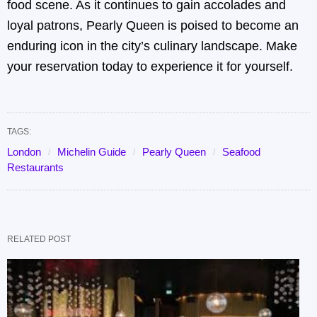
food scene. As it continues to gain accolades and
loyal patrons, Pearly Queen is poised to become an
enduring icon in the city’s culinary landscape. Make
your reservation today to experience it for yourself.
TAGS:
London
Michelin Guide
Pearly Queen
Seafood
Restaurants
RELATED POST