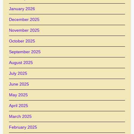
January 2026
December 2025
November 2025
October 2025
September 2025
August 2025
July 2025
June 2025
May 2025
April 2025
March 2025
February 2025