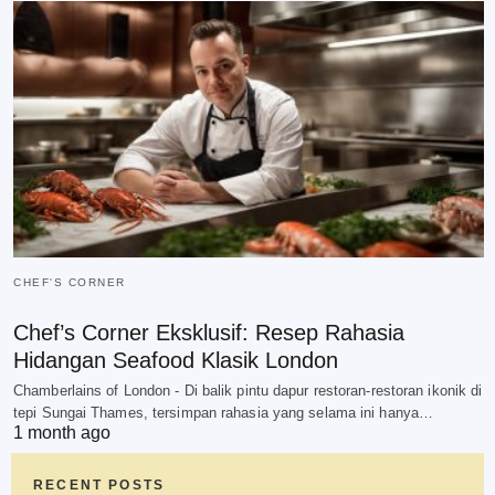
CHEF'S CORNER
Chef’s Corner Eksklusif: Resep Rahasia
Hidangan Seafood Klasik London
Chamberlains of London - Di balik pintu dapur restoran-restoran ikonik di
tepi Sungai Thames, tersimpan rahasia yang selama ini hanya…
1 month ago
RECENT POSTS