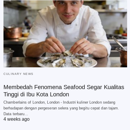
CULINARY NEWS
Membedah Fenomena Seafood Segar Kualitas
Tinggi di Ibu Kota London
Chamberlains of London, London - Industri kuliner London sedang
berhadapan dengan pergeseran selera yang begitu cepat dan tajam.
Data terbaru…
4 weeks ago