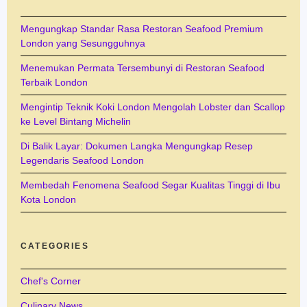
Mengungkap Standar Rasa Restoran Seafood Premium
London yang Sesungguhnya
Menemukan Permata Tersembunyi di Restoran Seafood
Terbaik London
Mengintip Teknik Koki London Mengolah Lobster dan Scallop
ke Level Bintang Michelin
Di Balik Layar: Dokumen Langka Mengungkap Resep
Legendaris Seafood London
Membedah Fenomena Seafood Segar Kualitas Tinggi di Ibu
Kota London
CATEGORIES
Chef's Corner
Culinary News