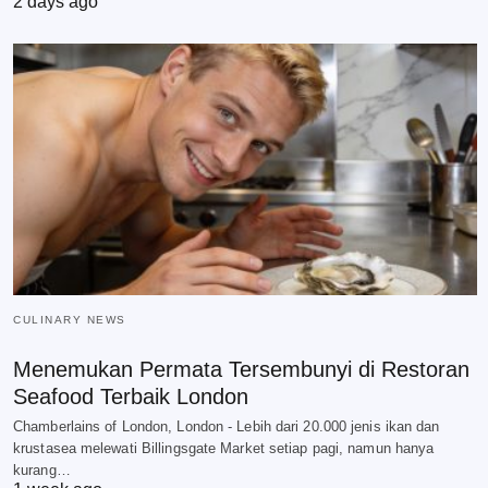
2 days ago
CULINARY NEWS
Menemukan Permata Tersembunyi di Restoran
Seafood Terbaik London
Chamberlains of London, London - Lebih dari 20.000 jenis ikan dan
krustasea melewati Billingsgate Market setiap pagi, namun hanya
kurang…