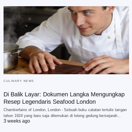
CULINARY NEWS
Di Balik Layar: Dokumen Langka Mengungkap
Resep Legendaris Seafood London
Chamberlains of London, London - Sebuah buku catatan tertulis tangan
tahun 1924 yang baru saja ditemukan di loteng gedung bersejarah…
3 weeks ago