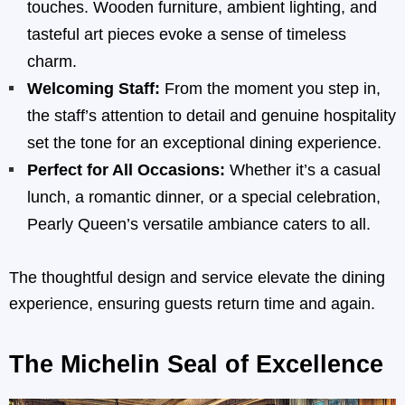
touches. Wooden furniture, ambient lighting, and
tasteful art pieces evoke a sense of timeless
charm.
Welcoming Staff:
From the moment you step in,
the staff’s attention to detail and genuine hospitality
set the tone for an exceptional dining experience.
Perfect for All Occasions:
Whether it’s a casual
lunch, a romantic dinner, or a special celebration,
Pearly Queen’s versatile ambiance caters to all.
The thoughtful design and service elevate the dining
experience, ensuring guests return time and again.
The Michelin Seal of Excellence