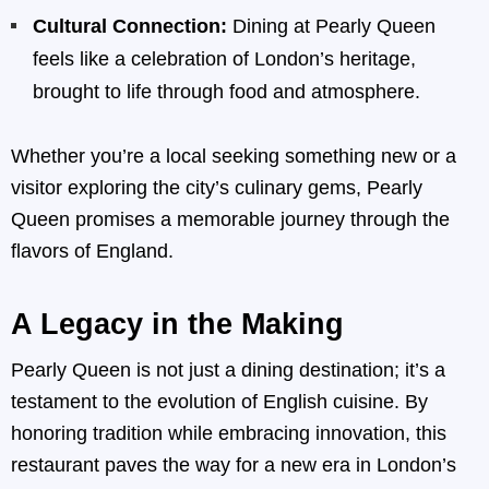
Cultural Connection:
Dining at Pearly Queen
feels like a celebration of London’s heritage,
brought to life through food and atmosphere.
Whether you’re a local seeking something new or a
visitor exploring the city’s culinary gems, Pearly
Queen promises a memorable journey through the
flavors of England.
A Legacy in the Making
Pearly Queen is not just a dining destination; it’s a
testament to the evolution of English cuisine. By
honoring tradition while embracing innovation, this
restaurant paves the way for a new era in London’s