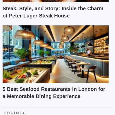
Steak, Style, and Story: Inside the Charm
of Peter Luger Steak House
5 Best Seafood Restaurants in London for
a Memorable Dining Experience
RECENT POSTS