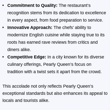
Commitment to Quality:
The restaurant’s
recognition stems from its dedication to excellence
in every aspect, from food preparation to service.
Innovative Approach:
The chefs’ ability to
modernize English cuisine while staying true to its
roots has earned rave reviews from critics and
diners alike.
Competitive Edge:
In a city known for its diverse
culinary offerings, Pearly Queen’s focus on
tradition with a twist sets it apart from the crowd.
This accolade not only reflects Pearly Queen’s
exceptional standards but also enhances its appeal to
locals and tourists alike.