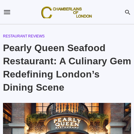
RESTAURANT REVIEWS
Pearly Queen Seafood
Restaurant: A Culinary Gem
Redefining London’s
Dining Scene