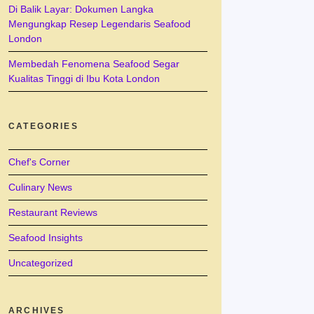
Di Balik Layar: Dokumen Langka
Mengungkap Resep Legendaris Seafood
London
Membedah Fenomena Seafood Segar
Kualitas Tinggi di Ibu Kota London
CATEGORIES
Chef's Corner
Culinary News
Restaurant Reviews
Seafood Insights
Uncategorized
ARCHIVES