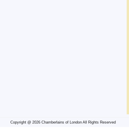
Copyright @ 2026 Chamberlains of London All Rights Reserved