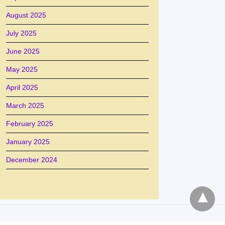
August 2025
July 2025
June 2025
May 2025
April 2025
March 2025
February 2025
January 2025
December 2024