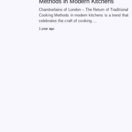
Methods in Modern Kitchens
Chamberlains of London – The Return of Traditional
Cooking Methods in modern kitchens is a trend that
celebrates the craft of cooking.…
1 year ago