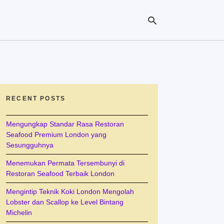
Ty
yo
se
RECENT POSTS
qu
an
hit
Mengungkap Standar Rasa Restoran
ent
Seafood Premium London yang
Sesungguhnya
Menemukan Permata Tersembunyi di
Restoran Seafood Terbaik London
Mengintip Teknik Koki London Mengolah
Lobster dan Scallop ke Level Bintang
Michelin