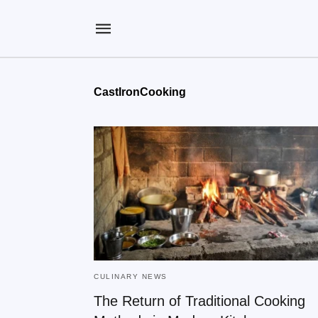
CastIronCooking
CULINARY NEWS
The Return of Traditional Cooking