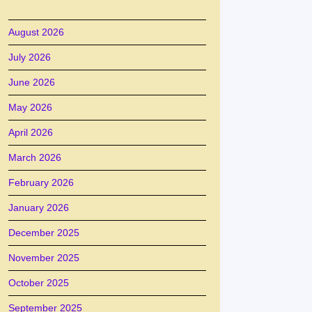
August 2026
July 2026
June 2026
May 2026
April 2026
March 2026
February 2026
January 2026
December 2025
November 2025
October 2025
September 2025