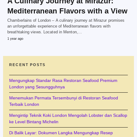
A Culinary Journey at Mirazur:
Mediterranean Flavors with a View
Chamberlains of London – A culinary journey at Mirazur promises
an unforgettable experience of Mediterranean flavors with
breathtaking views. Located in Menton,…
1 year ago
RECENT POSTS
Mengungkap Standar Rasa Restoran Seafood Premium
London yang Sesungguhnya
Menemukan Permata Tersembunyi di Restoran Seafood
Terbaik London
Mengintip Teknik Koki London Mengolah Lobster dan Scallop
ke Level Bintang Michelin
Di Balik Layar: Dokumen Langka Mengungkap Resep