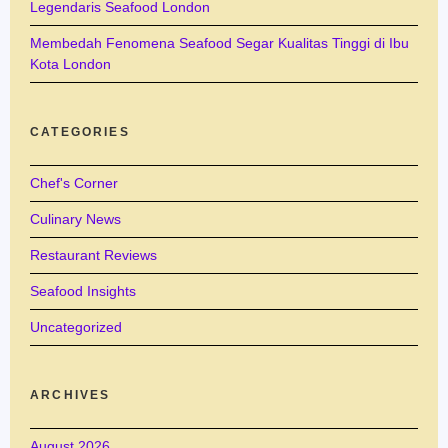
Legendaris Seafood London
Membedah Fenomena Seafood Segar Kualitas Tinggi di Ibu
Kota London
CATEGORIES
Chef's Corner
Culinary News
Restaurant Reviews
Seafood Insights
Uncategorized
ARCHIVES
August 2026