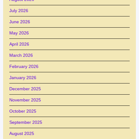
July 2026
June 2026
May 2026
April 2026
March 2026
February 2026
January 2026
December 2025
November 2025
October 2025
September 2025
August 2025