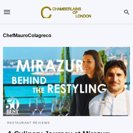
ChefMauroColagreco
RESTAURANT REVIEWS