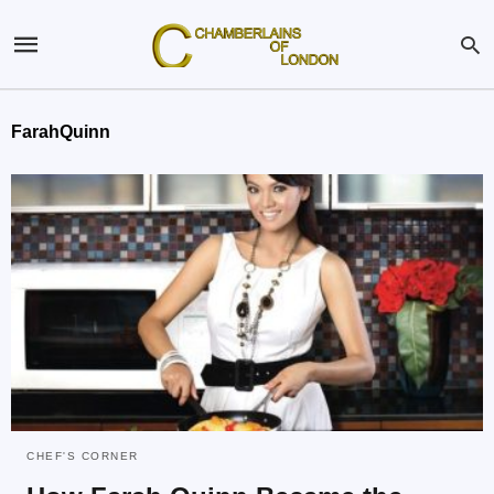
FarahQuinn
CHEF'S CORNER