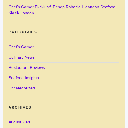
Chef’s Corner Eksklusif: Resep Rahasia Hidangan Seafood
Klasik London
CATEGORIES
Chef's Corner
Culinary News
Restaurant Reviews
Seafood Insights
Uncategorized
ARCHIVES
August 2026