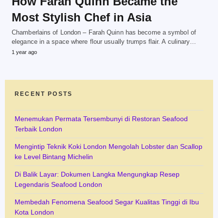
How Farah Quinn Became the
Most Stylish Chef in Asia
Chamberlains of London – Farah Quinn has become a symbol of
elegance in a space where flour usually trumps flair. A culinary…
1 year ago
RECENT POSTS
Menemukan Permata Tersembunyi di Restoran Seafood
Terbaik London
Mengintip Teknik Koki London Mengolah Lobster dan Scallop
ke Level Bintang Michelin
Di Balik Layar: Dokumen Langka Mengungkap Resep
Legendaris Seafood London
Membedah Fenomena Seafood Segar Kualitas Tinggi di Ibu
Kota London