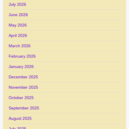
July 2026
June 2026
May 2026
April 2026
March 2026
February 2026
January 2026
December 2025
November 2025
October 2025
September 2025
August 2025
July 2025