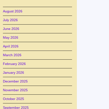
August 2026
July 2026
June 2026
May 2026
April 2026
March 2026
February 2026
January 2026
December 2025
November 2025
October 2025
September 2025