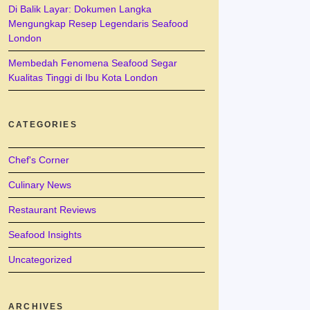
Di Balik Layar: Dokumen Langka
Mengungkap Resep Legendaris Seafood
London
Membedah Fenomena Seafood Segar
Kualitas Tinggi di Ibu Kota London
CATEGORIES
Chef's Corner
Culinary News
Restaurant Reviews
Seafood Insights
Uncategorized
ARCHIVES