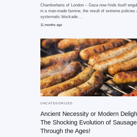
Chamberlains of London – Gaza now finds itself engu
in a man-made famine, the result of extreme policies
systematic blockade.…
11 months ago
UNCATEGORIZED
Ancient Necessity or Modern Deligh
The Shocking Evolution of Sausage
Through the Ages!