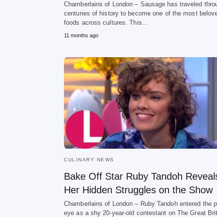
Chamberlains of London – Sausage has traveled thro
centuries of history to become one of the most belov
foods across cultures. This…
11 months ago
CULINARY NEWS
Bake Off Star Ruby Tandoh Reveal
Her Hidden Struggles on the Show
Chamberlains of London – Ruby Tandoh entered the p
eye as a shy 20-year-old contestant on The Great Bri