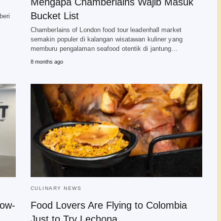
Mengapa Chamberlains Wajib Masuk
Bucket List
beri
Chamberlains of London food tour leadenhall market
semakin populer di kalangan wisatawan kuliner yang
memburu pengalaman seafood otentik di jantung…
8 months ago
CULINARY NEWS
Low-
Food Lovers Are Flying to Colombia
Just to Try Lechona