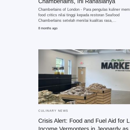
Chamberlains, Ini Rahasianya
Chamberlains of London - Para pengulas kuliner mem
food critics nilai tinggi kepada restoran Seafood
Chamberlains setelah menilai kualitas rasa,…
8 months ago
CULINARY NEWS
Crisis Alert: Food and Fuel Aid for 
Income Vermonters in Jeopardy as