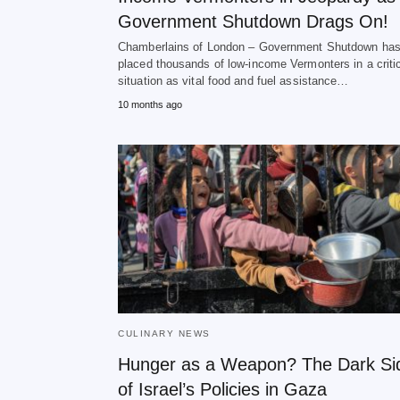
Government Shutdown Drags On!
Chamberlains of London – Government Shutdown ha
placed thousands of low-income Vermonters in a criti
situation as vital food and fuel assistance…
10 months ago
CULINARY NEWS
Hunger as a Weapon? The Dark Si
of Israel’s Policies in Gaza