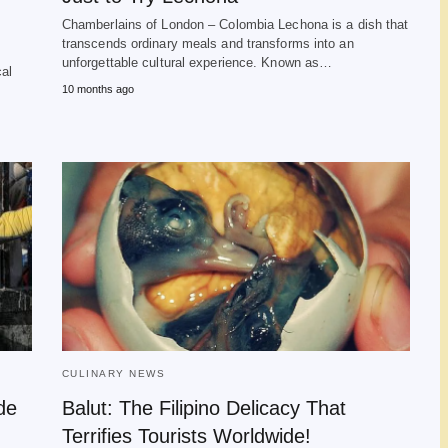
Chamberlains of London – Colombia Lechona is a dish that
transcends ordinary meals and transforms into an
s
unforgettable cultural experience. Known as…
cal
10 months ago
CULINARY NEWS
de
Balut: The Filipino Delicacy That
Terrifies Tourists Worldwide!