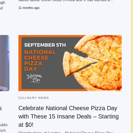
ugh
ed
11 months ago
CULINARY NEWS
s
Celebrate National Cheese Pizza Day
with These 15 Insane Deals – Starting
at $0!
ublic
tish