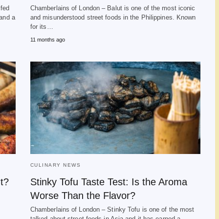
lfed
Chamberlains of London – Balut is one of the most iconic
 and a
and misunderstood street foods in the Philippines. Known
for its…
11 months ago
CULINARY NEWS
t?
Stinky Tofu Taste Test: Is the Aroma
Worse Than the Flavor?
Chamberlains of London – Stinky Tofu is one of the most
talked about street foods in Asia and it has earned a…