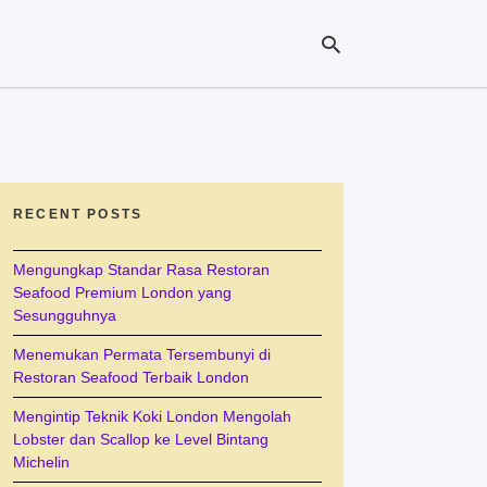
Ty
yo
se
RECENT POSTS
qu
an
hit
Mengungkap Standar Rasa Restoran
ent
Seafood Premium London yang
Sesungguhnya
Menemukan Permata Tersembunyi di
Restoran Seafood Terbaik London
Mengintip Teknik Koki London Mengolah
Lobster dan Scallop ke Level Bintang
Michelin