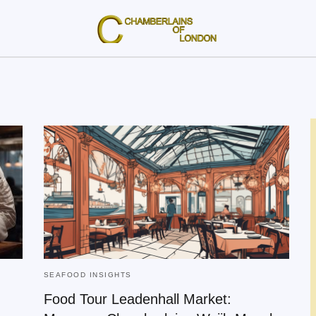
SEAFOOD INSIGHTS
Food Tour Leadenhall Market: