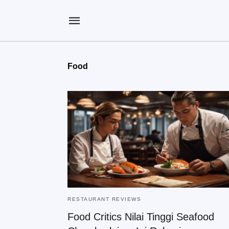
Food
RESTAURANT REVIEWS
Food Critics Nilai Tinggi Seafood