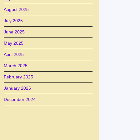
August 2025
July 2025
June 2025
May 2025
April 2025
March 2025
February 2025
January 2025
December 2024