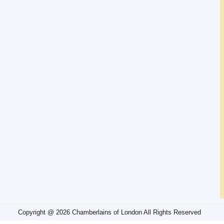
Copyright @ 2026 Chamberlains of London All Rights Reserved