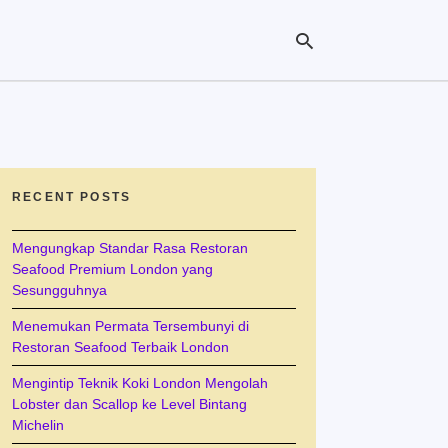
Ty
yo
se
RECENT POSTS
qu
an
hit
Mengungkap Standar Rasa Restoran
ent
Seafood Premium London yang
Sesungguhnya
Menemukan Permata Tersembunyi di
Restoran Seafood Terbaik London
Mengintip Teknik Koki London Mengolah
Lobster dan Scallop ke Level Bintang
Michelin