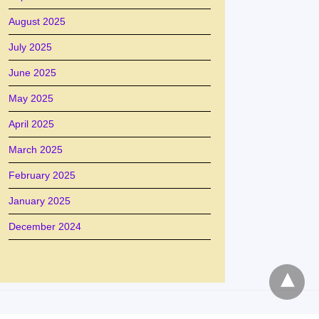
August 2025
July 2025
June 2025
May 2025
April 2025
March 2025
February 2025
January 2025
December 2024