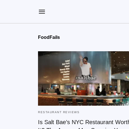
FoodFails
RESTAURANT REVIEWS
Is Salt Bae’s NYC Restaurant Wort