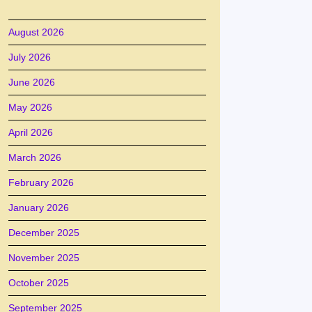
August 2026
July 2026
June 2026
May 2026
April 2026
March 2026
February 2026
January 2026
December 2025
November 2025
October 2025
September 2025