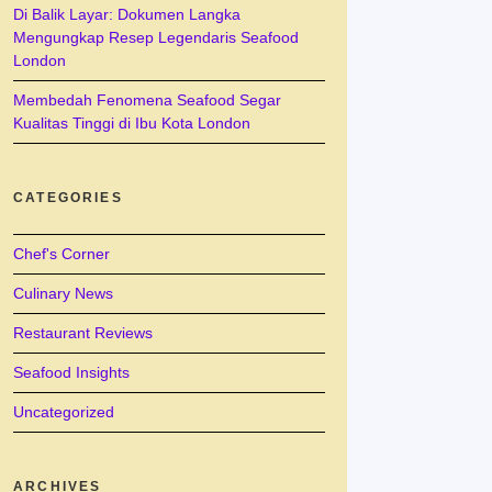
Di Balik Layar: Dokumen Langka
Mengungkap Resep Legendaris Seafood
London
Membedah Fenomena Seafood Segar
Kualitas Tinggi di Ibu Kota London
CATEGORIES
Chef's Corner
Culinary News
Restaurant Reviews
Seafood Insights
Uncategorized
ARCHIVES