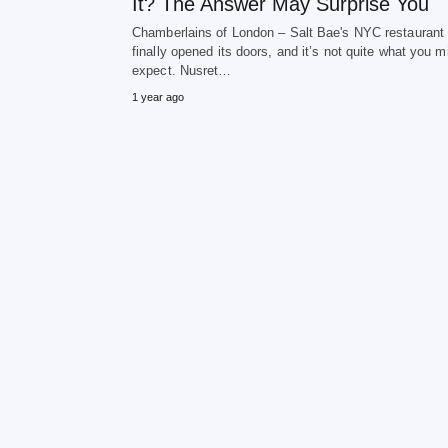
It? The Answer May Surprise You
Chamberlains of London – Salt Bae's NYC restaurant
finally opened its doors, and it’s not quite what you m
expect. Nusret…
1 year ago