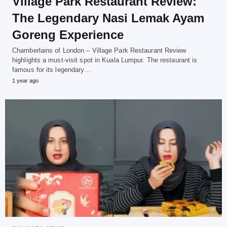
Village Park Restaurant Review:
The Legendary Nasi Lemak Ayam
Goreng Experience
Chamberlains of London – Village Park Restaurant Review
highlights a must-visit spot in Kuala Lumpur. The restaurant is
famous for its legendary…
1 year ago