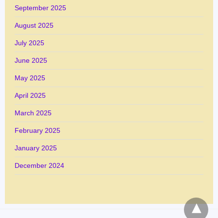
September 2025
August 2025
July 2025
June 2025
May 2025
April 2025
March 2025
February 2025
January 2025
December 2024