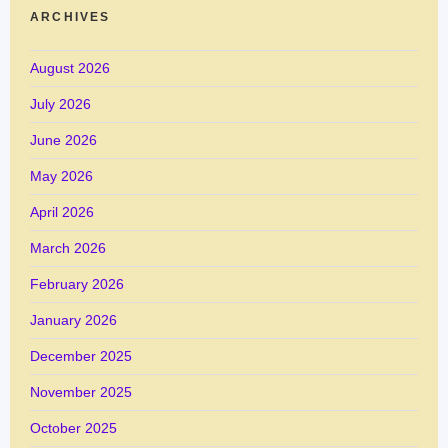
ARCHIVES
August 2026
July 2026
June 2026
May 2026
April 2026
March 2026
February 2026
January 2026
December 2025
November 2025
October 2025