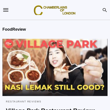
FoodReview
RESTAURANT REVIEWS