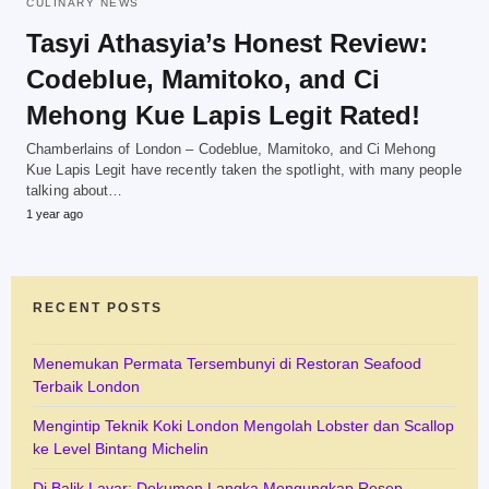
CULINARY NEWS
Tasyi Athasyia’s Honest Review:
Codeblue, Mamitoko, and Ci
Mehong Kue Lapis Legit Rated!
Chamberlains of London – Codeblue, Mamitoko, and Ci Mehong
Kue Lapis Legit have recently taken the spotlight, with many people
talking about…
1 year ago
RECENT POSTS
Menemukan Permata Tersembunyi di Restoran Seafood
Terbaik London
Mengintip Teknik Koki London Mengolah Lobster dan Scallop
ke Level Bintang Michelin
Di Balik Layar: Dokumen Langka Mengungkap Resep