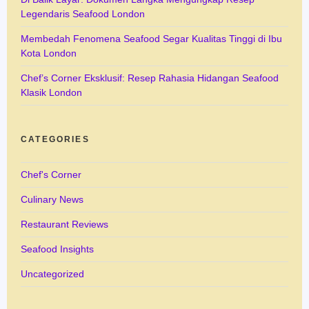
Legendaris Seafood London
Membedah Fenomena Seafood Segar Kualitas Tinggi di Ibu
Kota London
Chef’s Corner Eksklusif: Resep Rahasia Hidangan Seafood
Klasik London
CATEGORIES
Chef's Corner
Culinary News
Restaurant Reviews
Seafood Insights
Uncategorized