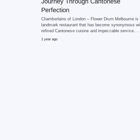
Journey Through Cantonese
Perfection
Chamberlains of London – Flower Drum Melbourne is 
landmark restaurant that has become synonymous wi
refined Cantonese cuisine and impeccable service.…
1 year ago