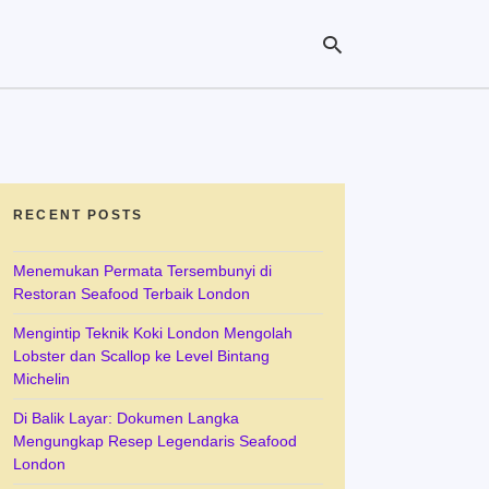
Ty
yo
se
RECENT POSTS
qu
an
hit
Menemukan Permata Tersembunyi di
ent
Restoran Seafood Terbaik London
Mengintip Teknik Koki London Mengolah
Lobster dan Scallop ke Level Bintang
Michelin
Di Balik Layar: Dokumen Langka
Mengungkap Resep Legendaris Seafood
London