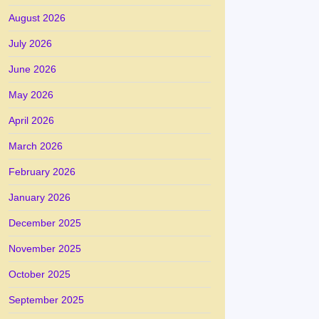
August 2026
July 2026
June 2026
May 2026
April 2026
March 2026
February 2026
January 2026
December 2025
November 2025
October 2025
September 2025