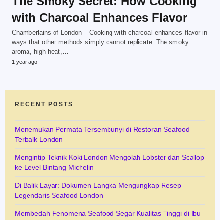
The Smoky Secret: How Cooking
with Charcoal Enhances Flavor
Chamberlains of London – Cooking with charcoal enhances flavor in
ways that other methods simply cannot replicate. The smoky
aroma, high heat,…
1 year ago
RECENT POSTS
Menemukan Permata Tersembunyi di Restoran Seafood
Terbaik London
Mengintip Teknik Koki London Mengolah Lobster dan Scallop
ke Level Bintang Michelin
Di Balik Layar: Dokumen Langka Mengungkap Resep
Legendaris Seafood London
Membedah Fenomena Seafood Segar Kualitas Tinggi di Ibu