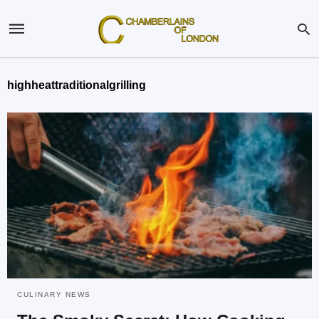
highheattraditionalgrilling
CULINARY NEWS