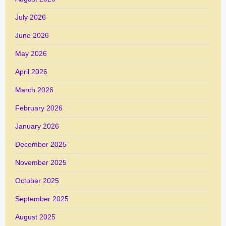
July 2026
June 2026
May 2026
April 2026
March 2026
February 2026
January 2026
December 2025
November 2025
October 2025
September 2025
August 2025