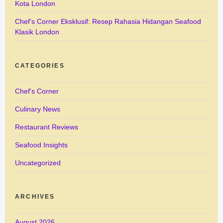
Kota London
Chef’s Corner Eksklusif: Resep Rahasia Hidangan Seafood
Klasik London
CATEGORIES
Chef's Corner
Culinary News
Restaurant Reviews
Seafood Insights
Uncategorized
ARCHIVES
August 2026