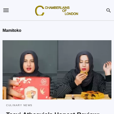
Mamitoko
CULINARY NEWS