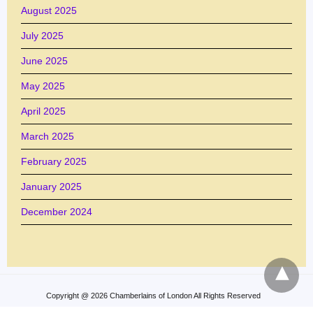
August 2025
July 2025
June 2025
May 2025
April 2025
March 2025
February 2025
January 2025
December 2024
Copyright @ 2026 Chamberlains of London All Rights Reserved