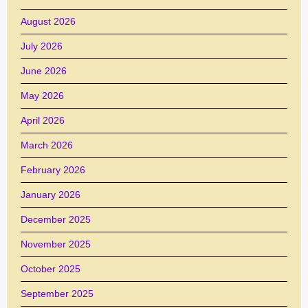
August 2026
July 2026
June 2026
May 2026
April 2026
March 2026
February 2026
January 2026
December 2025
November 2025
October 2025
September 2025