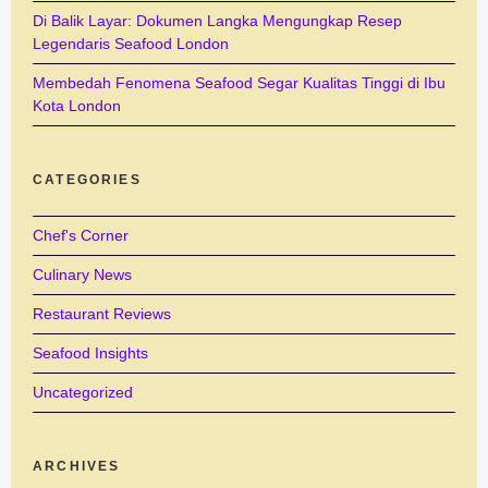
Di Balik Layar: Dokumen Langka Mengungkap Resep
Legendaris Seafood London
Membedah Fenomena Seafood Segar Kualitas Tinggi di Ibu
Kota London
CATEGORIES
Chef's Corner
Culinary News
Restaurant Reviews
Seafood Insights
Uncategorized
ARCHIVES