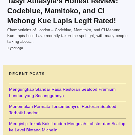
Tasyi Athasyia’s Honest Review:
Codeblue, Mamitoko, and Ci
Mehong Kue Lapis Legit Rated!
Chamberlains of London – Codeblue, Mamitoko, and Ci Mehong
Kue Lapis Legit have recently taken the spotlight, with many people
talking about…
1 year ago
RECENT POSTS
Mengungkap Standar Rasa Restoran Seafood Premium
London yang Sesungguhnya
Menemukan Permata Tersembunyi di Restoran Seafood
Terbaik London
Mengintip Teknik Koki London Mengolah Lobster dan Scallop
ke Level Bintang Michelin