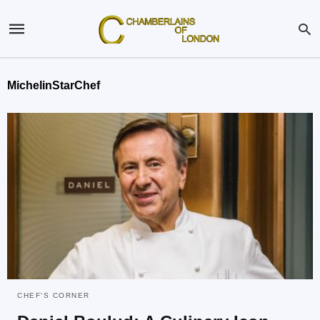
MichelinStarChef
CHEF'S CORNER