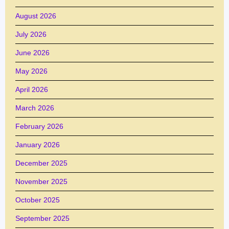
August 2026
July 2026
June 2026
May 2026
April 2026
March 2026
February 2026
January 2026
December 2025
November 2025
October 2025
September 2025