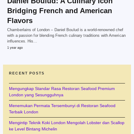
Daniel Boulud: A Culinary Icon
Bridging French and American
Flavors
Chamberlains of London – Daniel Boulud is a world-renowned chef
with a passion for blending French culinary traditions with American
influences. His…
1 year ago
RECENT POSTS
Mengungkap Standar Rasa Restoran Seafood Premium
London yang Sesungguhnya
Menemukan Permata Tersembunyi di Restoran Seafood
Terbaik London
Mengintip Teknik Koki London Mengolah Lobster dan Scallop
ke Level Bintang Michelin