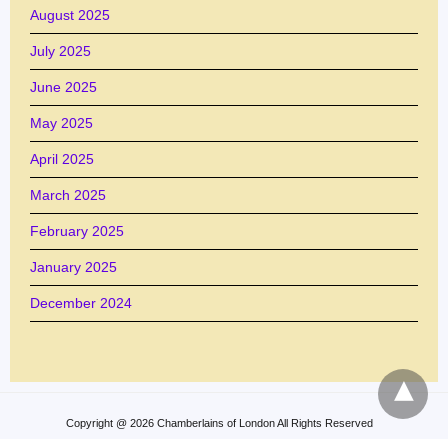
August 2025
July 2025
June 2025
May 2025
April 2025
March 2025
February 2025
January 2025
December 2024
Copyright @ 2026 Chamberlains of London All Rights Reserved