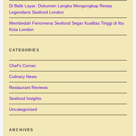
Di Balik Layar: Dokumen Langka Mengungkap Resep
Legendaris Seafood London
Membedah Fenomena Seafood Segar Kualitas Tinggi di Ibu
Kota London
CATEGORIES
Chef's Corner
Culinary News
Restaurant Reviews
Seafood Insights
Uncategorized
ARCHIVES