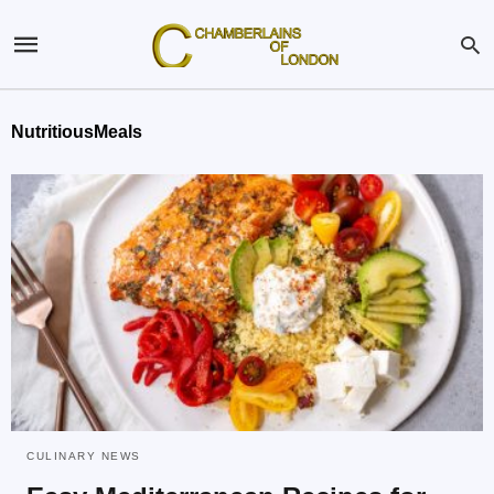
NutritiousMeals
CULINARY NEWS