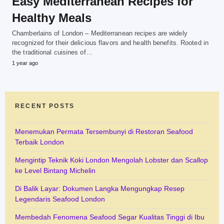
Easy Mediterranean Recipes for
Healthy Meals
Chamberlains of London – Mediterranean recipes are widely
recognized for their delicious flavors and health benefits. Rooted in
the traditional cuisines of…
1 year ago
RECENT POSTS
Menemukan Permata Tersembunyi di Restoran Seafood
Terbaik London
Mengintip Teknik Koki London Mengolah Lobster dan Scallop
ke Level Bintang Michelin
Di Balik Layar: Dokumen Langka Mengungkap Resep
Legendaris Seafood London
Membedah Fenomena Seafood Segar Kualitas Tinggi di Ibu