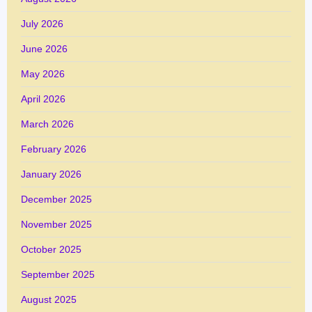
July 2026
June 2026
May 2026
April 2026
March 2026
February 2026
January 2026
December 2025
November 2025
October 2025
September 2025
August 2025