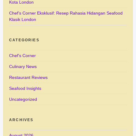
Kota London
Chef’s Corner Eksklusif: Resep Rahasia Hidangan Seafood
Klasik London
CATEGORIES
Chef's Corner
Culinary News
Restaurant Reviews
Seafood Insights
Uncategorized
ARCHIVES
August 2026