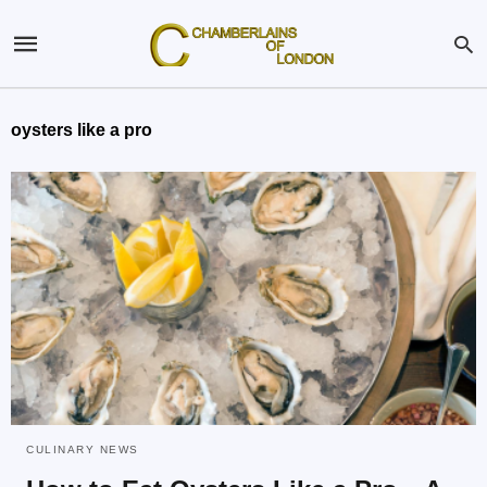
oysters like a pro
CULINARY NEWS