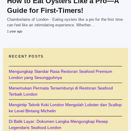
How to Eat Oysters Like a Pro—A
Guide for First-Timers!
Chamberlains of London - Eating oysters like a pro for the first time
can feel like an intimidating experience. Whether…
1 year ago
RECENT POSTS
Mengungkap Standar Rasa Restoran Seafood Premium
London yang Sesungguhnya
Menemukan Permata Tersembunyi di Restoran Seafood
Terbaik London
Mengintip Teknik Koki London Mengolah Lobster dan Scallop
ke Level Bintang Michelin
Di Balik Layar: Dokumen Langka Mengungkap Resep
Legendaris Seafood London