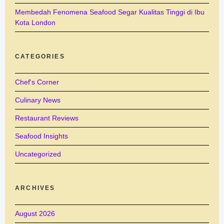
Membedah Fenomena Seafood Segar Kualitas Tinggi di Ibu
Kota London
CATEGORIES
Chef's Corner
Culinary News
Restaurant Reviews
Seafood Insights
Uncategorized
ARCHIVES
August 2026