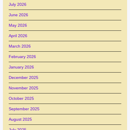
July 2026
June 2026
May 2026
April 2026
March 2026
February 2026
January 2026
December 2025
November 2025
October 2025
September 2025
August 2025
July 2025