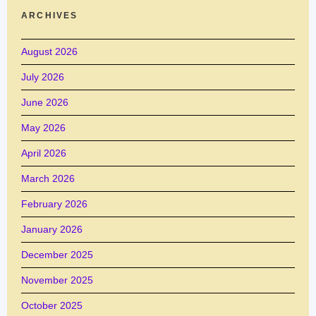
ARCHIVES
August 2026
July 2026
June 2026
May 2026
April 2026
March 2026
February 2026
January 2026
December 2025
November 2025
October 2025