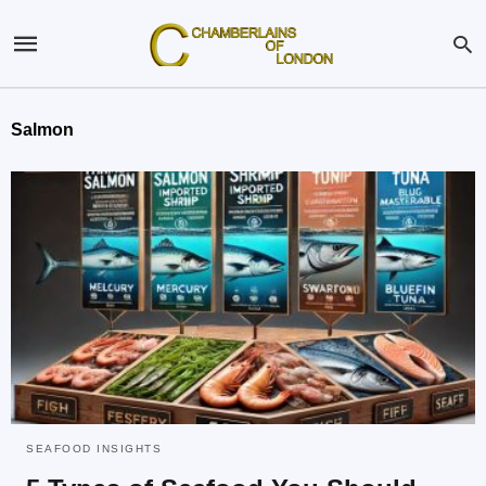
Salmon
SEAFOOD INSIGHTS