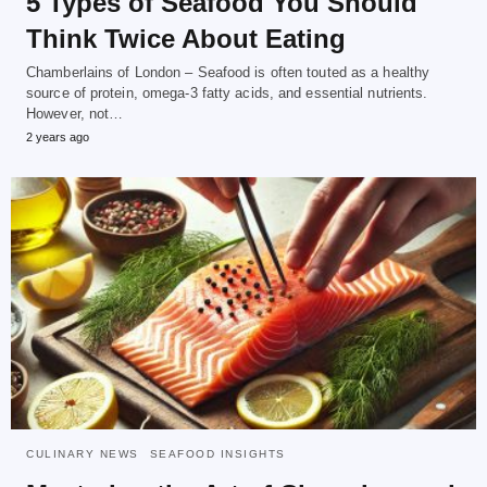
5 Types of Seafood You Should
Think Twice About Eating
Chamberlains of London – Seafood is often touted as a healthy
source of protein, omega-3 fatty acids, and essential nutrients.
However, not…
2 years ago
CULINARY NEWS
SEAFOOD INSIGHTS