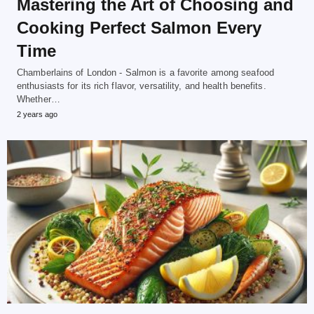
Mastering the Art of Choosing and
Cooking Perfect Salmon Every
Time
Chamberlains of London - Salmon is a favorite among seafood
enthusiasts for its rich flavor, versatility, and health benefits.
Whether…
2 years ago