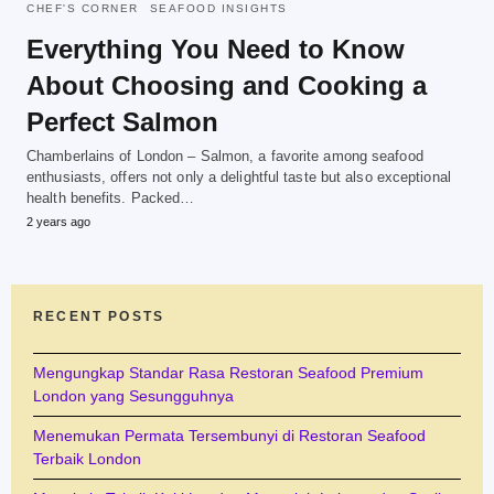
CHEF'S CORNER
SEAFOOD INSIGHTS
Everything You Need to Know
About Choosing and Cooking a
Perfect Salmon
Chamberlains of London – Salmon, a favorite among seafood
enthusiasts, offers not only a delightful taste but also exceptional
health benefits. Packed…
2 years ago
RECENT POSTS
Mengungkap Standar Rasa Restoran Seafood Premium
London yang Sesungguhnya
Menemukan Permata Tersembunyi di Restoran Seafood
Terbaik London