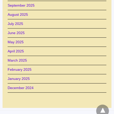
September 2025
August 2025
July 2025
June 2025
May 2025
April 2025
March 2025
February 2025
January 2025
December 2024