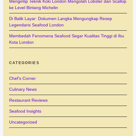
Mengintip Teknik Koki London Mengolah Lobster dan Scallop
ke Level Bintang Michelin
Di Balik Layar: Dokumen Langka Mengungkap Resep
Legendaris Seafood London
Membedah Fenomena Seafood Segar Kualitas Tinggi di Ibu
Kota London
CATEGORIES
Chef's Corner
Culinary News
Restaurant Reviews
Seafood Insights
Uncategorized