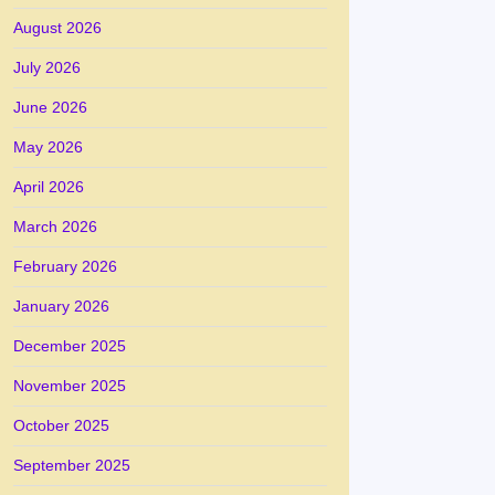
August 2026
July 2026
June 2026
May 2026
April 2026
March 2026
February 2026
January 2026
December 2025
November 2025
October 2025
September 2025