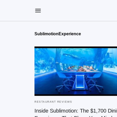
SublimotionExperience
RESTAURANT REVIEWS
Inside Sublimotion: The $1,700 Din