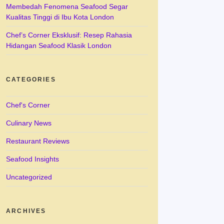
Membedah Fenomena Seafood Segar
Kualitas Tinggi di Ibu Kota London
Chef’s Corner Eksklusif: Resep Rahasia
Hidangan Seafood Klasik London
CATEGORIES
Chef's Corner
Culinary News
Restaurant Reviews
Seafood Insights
Uncategorized
ARCHIVES