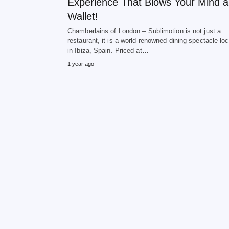
Experience That Blows Your Mind 
Wallet!
Chamberlains of London – Sublimotion is not just a
restaurant, it is a world-renowned dining spectacle lo
in Ibiza, Spain. Priced at…
1 year ago