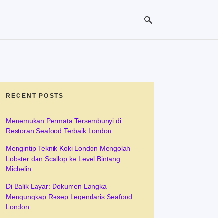
Ty
yo
se
RECENT POSTS
qu
an
hit
Menemukan Permata Tersembunyi di
ent
Restoran Seafood Terbaik London
Mengintip Teknik Koki London Mengolah
Lobster dan Scallop ke Level Bintang
Michelin
Di Balik Layar: Dokumen Langka
Mengungkap Resep Legendaris Seafood
London