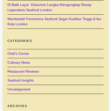
Di Balik Layar: Dokumen Langka Mengungkap Resep
Legendaris Seafood London
Membedah Fenomena Seafood Segar Kualitas Tinggi di Ibu
Kota London
CATEGORIES
Chef's Corner
Culinary News
Restaurant Reviews
Seafood Insights
Uncategorized
ARCHIVES