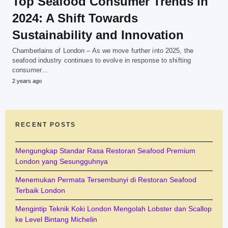
Top Seafood Consumer Trends in
2024: A Shift Towards
Sustainability and Innovation
Chamberlains of London – As we move further into 2025, the
seafood industry continues to evolve in response to shifting
consumer…
2 years ago
RECENT POSTS
Mengungkap Standar Rasa Restoran Seafood Premium
London yang Sesungguhnya
Menemukan Permata Tersembunyi di Restoran Seafood
Terbaik London
Mengintip Teknik Koki London Mengolah Lobster dan Scallop
ke Level Bintang Michelin