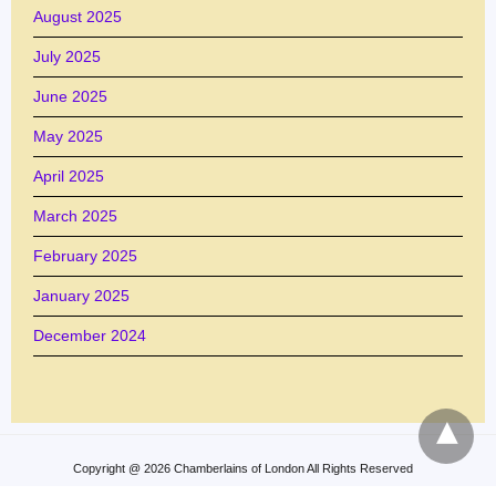
August 2025
July 2025
June 2025
May 2025
April 2025
March 2025
February 2025
January 2025
December 2024
Copyright @ 2026 Chamberlains of London All Rights Reserved