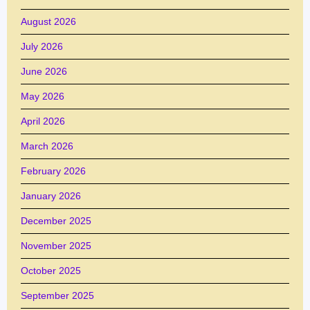
August 2026
July 2026
June 2026
May 2026
April 2026
March 2026
February 2026
January 2026
December 2025
November 2025
October 2025
September 2025