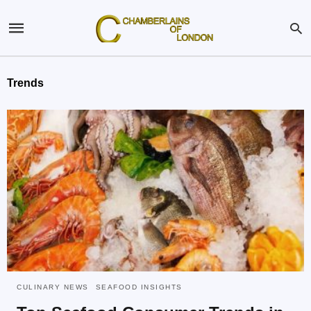
Trends
CULINARY NEWS
SEAFOOD INSIGHTS