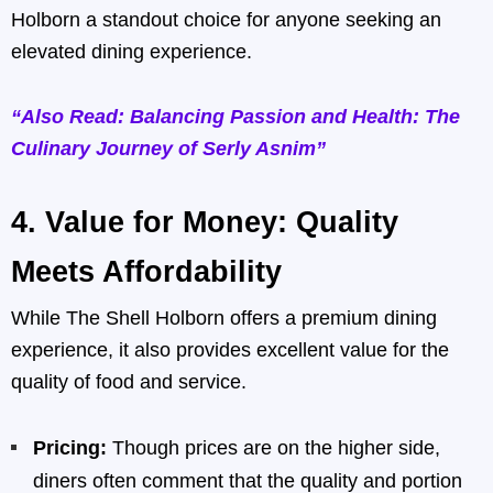
Holborn a standout choice for anyone seeking an
elevated dining experience.
“Also Read: Balancing Passion and Health: The
Culinary Journey of Serly Asnim”
4.
Value for Money: Quality
Meets Affordability
While The Shell Holborn offers a premium dining
experience, it also provides excellent value for the
quality of food and service.
Pricing:
Though prices are on the higher side,
diners often comment that the quality and portion