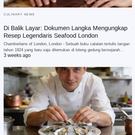
CULINARY NEWS
Di Balik Layar: Dokumen Langka Mengungkap
Resep Legendaris Seafood London
Chamberlains of London, London - Sebuah buku catatan tertulis tangan
tahun 1924 yang baru saja ditemukan di loteng gedung bersejarah…
3 weeks ago