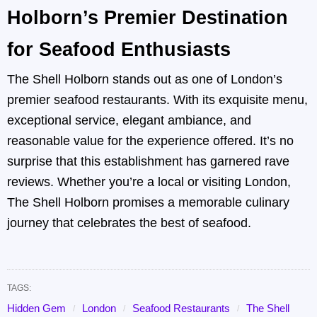
Holborn’s Premier Destination
for Seafood Enthusiasts
The Shell Holborn stands out as one of London’s
premier seafood restaurants. With its exquisite menu,
exceptional service, elegant ambiance, and
reasonable value for the experience offered. It’s no
surprise that this establishment has garnered rave
reviews. Whether you’re a local or visiting London,
The Shell Holborn promises a memorable culinary
journey that celebrates the best of seafood.
TAGS:
Hidden Gem
London
Seafood Restaurants
The Shell