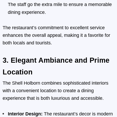
The staff go the extra mile to ensure a memorable
dining experience.
The restaurant’s commitment to excellent service
enhances the overall appeal, making it a favorite for
both locals and tourists.
3.
Elegant Ambiance and Prime
Location
The Shell Holborn combines sophisticated interiors
with a convenient location to create a dining
experience that is both luxurious and accessible.
Interior Design:
The restaurant’s decor is modern