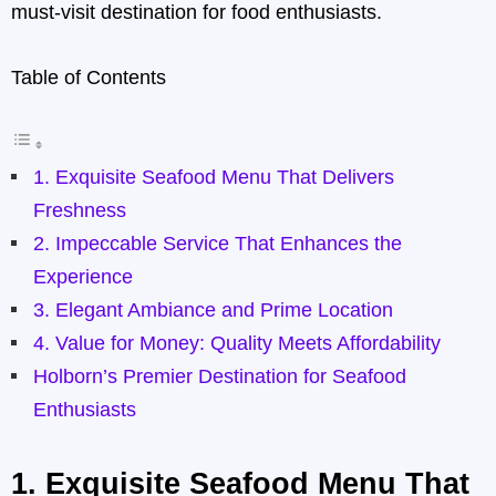
must-visit destination for food enthusiasts.
Table of Contents
1. Exquisite Seafood Menu That Delivers
Freshness
2. Impeccable Service That Enhances the
Experience
3. Elegant Ambiance and Prime Location
4. Value for Money: Quality Meets Affordability
Holborn’s Premier Destination for Seafood
Enthusiasts
1.
Exquisite Seafood Menu That