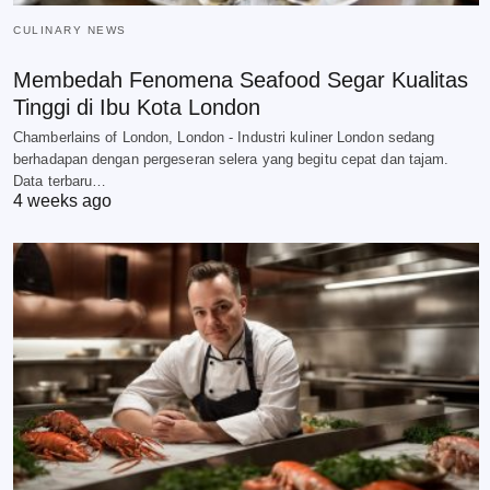
CULINARY NEWS
Membedah Fenomena Seafood Segar Kualitas
Tinggi di Ibu Kota London
Chamberlains of London, London - Industri kuliner London sedang
berhadapan dengan pergeseran selera yang begitu cepat dan tajam.
Data terbaru…
4 weeks ago