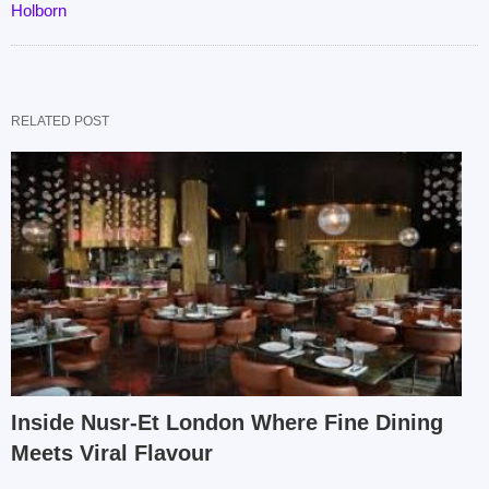
Holborn
RELATED POST
Inside Nusr-Et London Where Fine Dining
Meets Viral Flavour