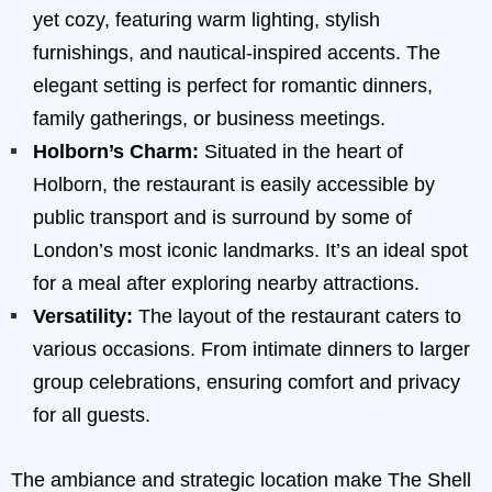
yet cozy, featuring warm lighting, stylish
furnishings, and nautical-inspired accents. The
elegant setting is perfect for romantic dinners,
family gatherings, or business meetings.
Holborn’s Charm:
Situated in the heart of
Holborn, the restaurant is easily accessible by
public transport and is surround by some of
London’s most iconic landmarks. It’s an ideal spot
for a meal after exploring nearby attractions.
Versatility:
The layout of the restaurant caters to
various occasions. From intimate dinners to larger
group celebrations, ensuring comfort and privacy
for all guests.
The ambiance and strategic location make The Shell