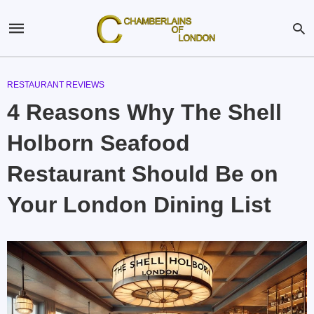
RESTAURANT REVIEWS
4 Reasons Why The Shell
Holborn Seafood
Restaurant Should Be on
Your London Dining List