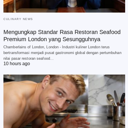
CULINARY NEWS
Mengungkap Standar Rasa Restoran Seafood
Premium London yang Sesungguhnya
Chamberlains of London, London - Industri kuliner London terus
bertransformasi menjadi pusat gastronomi global dengan pertumbuhan
nilai pasar restoran seafood…
10 hours ago