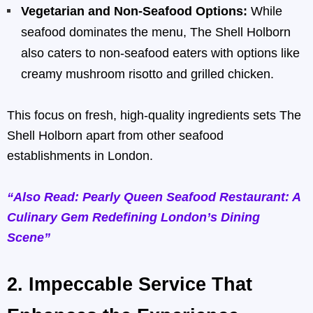
Vegetarian and Non-Seafood Options:
While
seafood dominates the menu, The Shell Holborn
also caters to non-seafood eaters with options like
creamy mushroom risotto and grilled chicken.
This focus on fresh, high-quality ingredients sets The
Shell Holborn apart from other seafood
establishments in London.
“Also Read: Pearly Queen Seafood Restaurant: A
Culinary Gem Redefining London’s Dining
Scene”
2.
Impeccable Service That