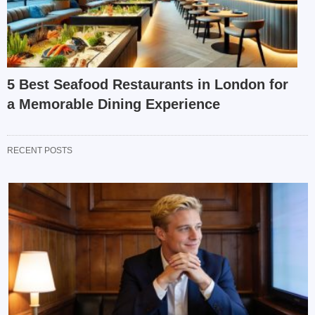
5 Best Seafood Restaurants in London for
a Memorable Dining Experience
RECENT POSTS