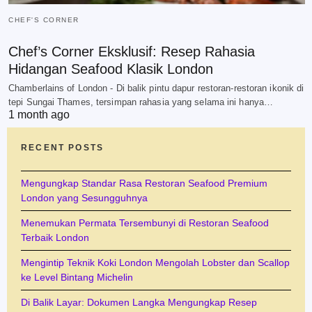
CHEF'S CORNER
Chef’s Corner Eksklusif: Resep Rahasia
Hidangan Seafood Klasik London
Chamberlains of London - Di balik pintu dapur restoran-restoran ikonik di
tepi Sungai Thames, tersimpan rahasia yang selama ini hanya…
1 month ago
RECENT POSTS
Mengungkap Standar Rasa Restoran Seafood Premium
London yang Sesungguhnya
Menemukan Permata Tersembunyi di Restoran Seafood
Terbaik London
Mengintip Teknik Koki London Mengolah Lobster dan Scallop
ke Level Bintang Michelin
Di Balik Layar: Dokumen Langka Mengungkap Resep