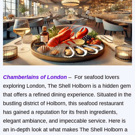
Chamberlains of London
– For seafood lovers
exploring London, The Shell Holborn is a hidden gem
that offers a refined dining experience. Situated in the
bustling district of Holborn, this seafood restaurant
has gained a reputation for its fresh ingredients,
elegant ambiance, and impeccable service. Here is
an in-depth look at what makes The Shell Holborn a