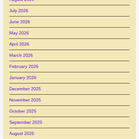
July 2026
June 2026
May 2026
April 2026
March 2026
February 2026
January 2026
December 2025
November 2025
October 2025
September 2025
August 2025