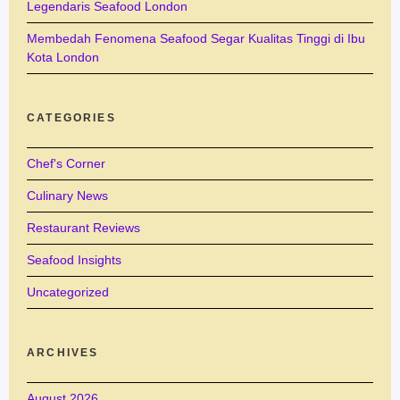
Legendaris Seafood London
Membedah Fenomena Seafood Segar Kualitas Tinggi di Ibu
Kota London
CATEGORIES
Chef's Corner
Culinary News
Restaurant Reviews
Seafood Insights
Uncategorized
ARCHIVES
August 2026