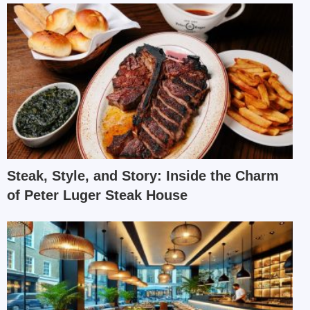
Steak, Style, and Story: Inside the Charm
of Peter Luger Steak House