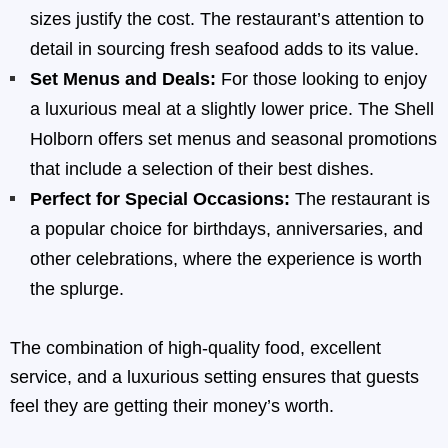
sizes justify the cost. The restaurant’s attention to
detail in sourcing fresh seafood adds to its value.
Set Menus and Deals:
For those looking to enjoy
a luxurious meal at a slightly lower price. The Shell
Holborn offers set menus and seasonal promotions
that include a selection of their best dishes.
Perfect for Special Occasions:
The restaurant is
a popular choice for birthdays, anniversaries, and
other celebrations, where the experience is worth
the splurge.
The combination of high-quality food, excellent
service, and a luxurious setting ensures that guests
feel they are getting their money’s worth.