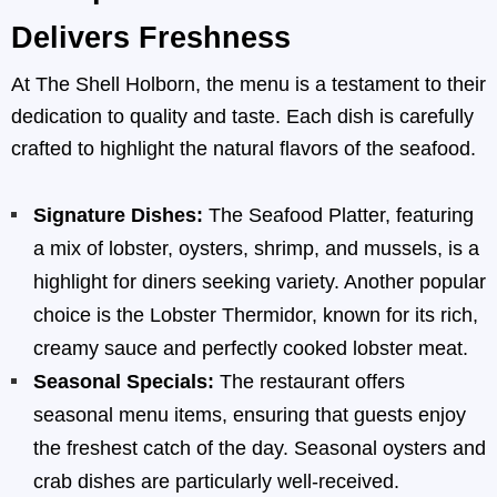
Delivers Freshness
At The Shell Holborn, the menu is a testament to their
dedication to quality and taste. Each dish is carefully
crafted to highlight the natural flavors of the seafood.
Signature Dishes:
The Seafood Platter, featuring
a mix of lobster, oysters, shrimp, and mussels, is a
highlight for diners seeking variety. Another popular
choice is the Lobster Thermidor, known for its rich,
creamy sauce and perfectly cooked lobster meat.
Seasonal Specials:
The restaurant offers
seasonal menu items, ensuring that guests enjoy
the freshest catch of the day. Seasonal oysters and
crab dishes are particularly well-received.