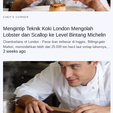
CHEF'S CORNER
Mengintip Teknik Koki London Mengolah
Lobster dan Scallop ke Level Bintang Michelin
Chamberlains of London - Pasar ikan terbesar di Inggris, Billingsgate
Market, memindahkan lebih dari 25.000 ton hasil laut setiap tahunnya,…
2 weeks ago