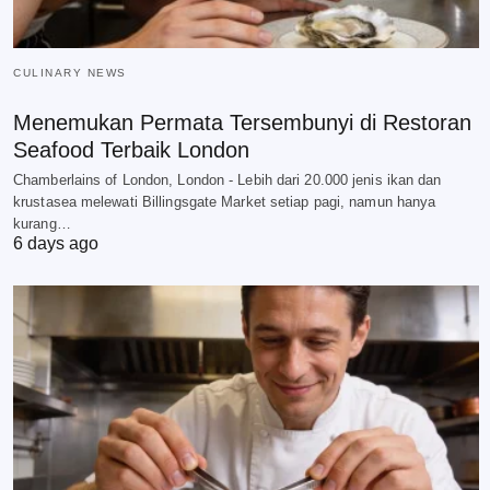
CULINARY NEWS
Menemukan Permata Tersembunyi di Restoran
Seafood Terbaik London
Chamberlains of London, London - Lebih dari 20.000 jenis ikan dan
krustasea melewati Billingsgate Market setiap pagi, namun hanya
kurang…
6 days ago