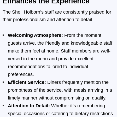
Enhances the Experience
The Shell Holborn’s staff are consistently praised for
their professionalism and attention to detail.
Welcoming Atmosphere:
From the moment
guests arrive, the friendly and knowledgeable staff
make them feel at home. Staff members are well-
versed in the menu and provide excellent
recommendations tailored to individual
preferences.
Efficient Service:
Diners frequently mention the
promptness of the service, with meals arriving in a
timely manner without compromising on quality.
Attention to Detail:
Whether it’s remembering
special occasions or catering to dietary restrictions.