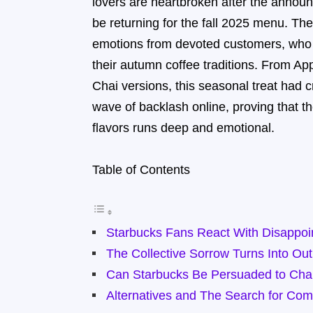
lovers are heartbroken after the announ
be returning for the fall 2025 menu. The 
emotions from devoted customers, who h
their autumn coffee traditions. From Ap
Chai versions, this seasonal treat had c
wave of backlash online, proving that 
flavors runs deep and emotional.
Table of Contents
Starbucks Fans React With Disappoi
The Collective Sorrow Turns Into Ou
Can Starbucks Be Persuaded to Chan
Alternatives and The Search for Com