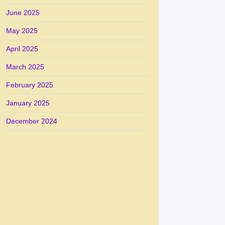
June 2025
May 2025
April 2025
March 2025
February 2025
January 2025
December 2024