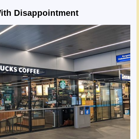
ith Disappointment