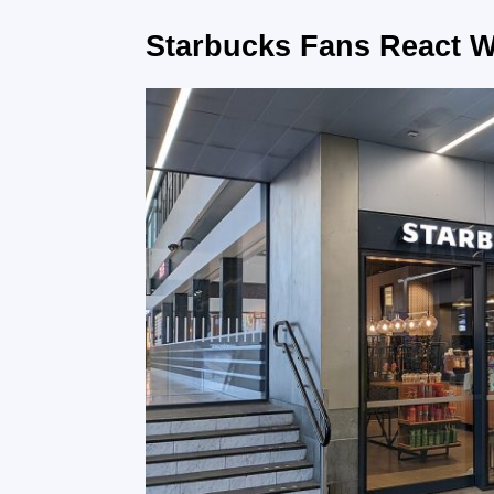
Starbucks Fans React W