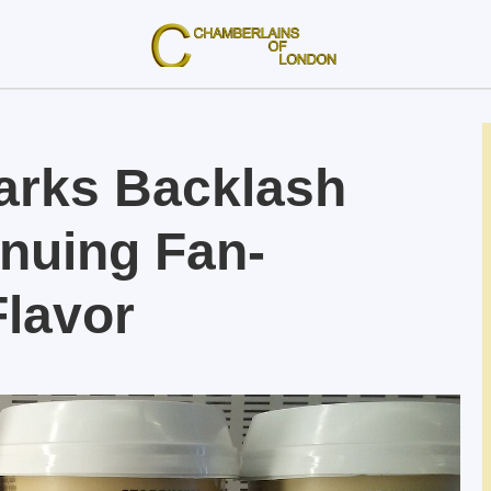
arks Backlash
inuing Fan-
Flavor