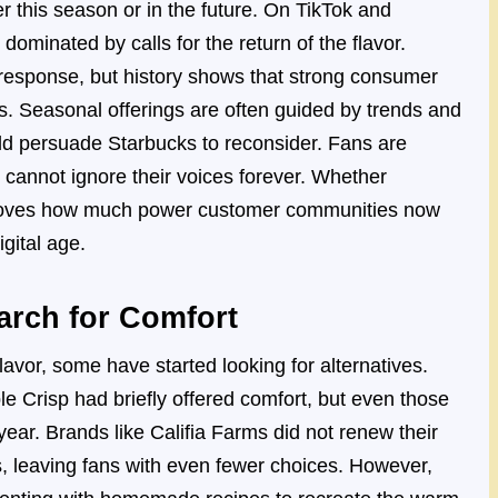
r this season or in the future. On TikTok and
ominated by calls for the return of the flavor.
 response, but history shows that strong consumer
. Seasonal offerings are often guided by trends and
ld persuade Starbucks to reconsider. Fans are
cannot ignore their voices forever. Whether
t proves how much power customer communities now
gital age.
arch for Comfort
 flavor, some have started looking for alternatives.
e Crisp had briefly offered comfort, but even those
ear. Brands like Califia Farms did not renew their
s, leaving fans with even fewer choices. However,