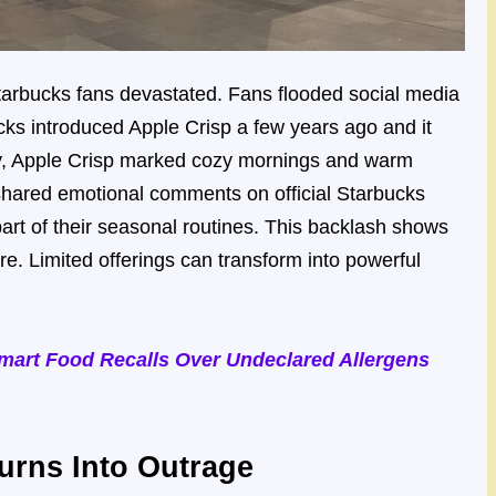
tarbucks fans devastated. Fans flooded social media
ucks introduced Apple Crisp a few years ago and it
ny, Apple Crisp marked cozy mornings and warm
shared emotional comments on official Starbucks
art of their seasonal routines. This backlash shows
ire. Limited offerings can transform into powerful
art Food Recalls Over Undeclared Allergens
urns Into Outrage