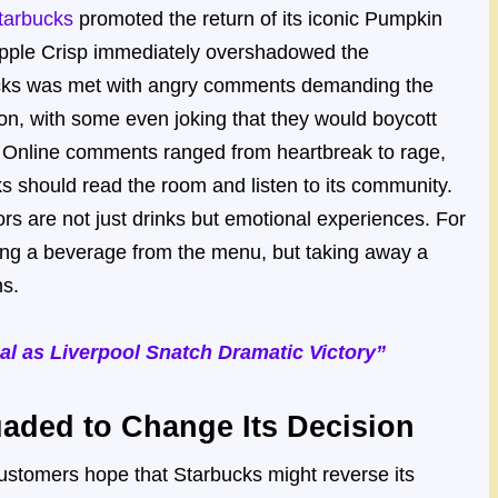
tarbucks
promoted the return of its iconic Pumpkin
Apple Crisp immediately overshadowed the
bucks was met with angry comments demanding the
ion, with some even joking that they would boycott
d. Online comments ranged from heartbreak to rage,
ks should read the room and listen to its community.
rs are not just drinks but emotional experiences. For
ng a beverage from the menu, but taking away a
ns.
l as Liverpool Snatch Dramatic Victory”
aded to Change Its Decision
ustomers hope that Starbucks might reverse its