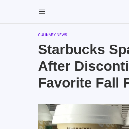
CULINARY NEWS
Starbucks Sp
After Discont
Favorite Fall 