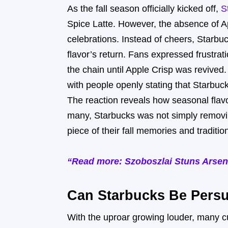
As the fall season officially kicked off,
S
Spice Latte. However, the absence of 
celebrations. Instead of cheers, Star
flavor’s return. Fans expressed frustrat
the chain until Apple Crisp was revive
with people openly stating that Starbuc
The reaction reveals how seasonal flavo
many, Starbucks was not simply removi
piece of their fall memories and traditio
“Read more: Szoboszlai Stuns Arsena
Can Starbucks Be Persu
With the uproar growing louder, many c