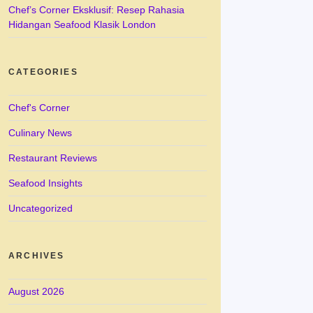
Chef’s Corner Eksklusif: Resep Rahasia
Hidangan Seafood Klasik London
CATEGORIES
Chef's Corner
Culinary News
Restaurant Reviews
Seafood Insights
Uncategorized
ARCHIVES
August 2026