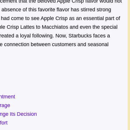
cement that the beloved Apple Crisp flavor would not
absence of this favorite flavor has stirred strong
ad come to see Apple Crisp as an essential part of
ple Crisp Lattes to Macchiatos and even the special
reated a loyal following. Now, Starbucks faces a
the connection between customers and seasonal
ntment
trage
ge Its Decision
fort