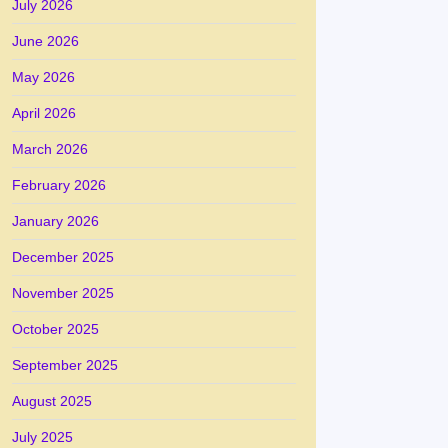
July 2026
June 2026
May 2026
April 2026
March 2026
February 2026
January 2026
December 2025
November 2025
October 2025
September 2025
August 2025
July 2025