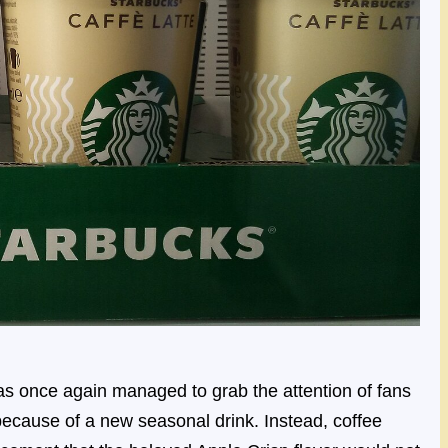
s once again managed to grab the attention of fans
t because of a new seasonal drink. Instead, coffee