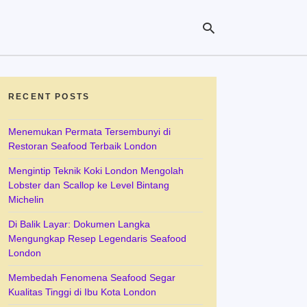
RECENT POSTS
Ty
yo
se
Menemukan Permata Tersembunyi di
qu
Restoran Seafood Terbaik London
an
hit
Mengintip Teknik Koki London Mengolah
ent
Lobster dan Scallop ke Level Bintang
Michelin
Di Balik Layar: Dokumen Langka
Mengungkap Resep Legendaris Seafood
London
Membedah Fenomena Seafood Segar
Kualitas Tinggi di Ibu Kota London