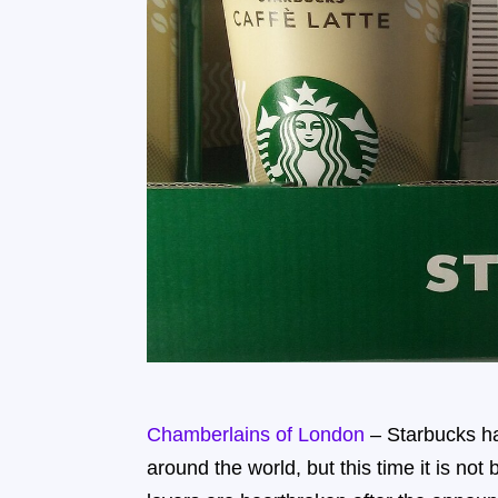
Chamberlains of London
– Starbucks ha
around the world, but this time it is no