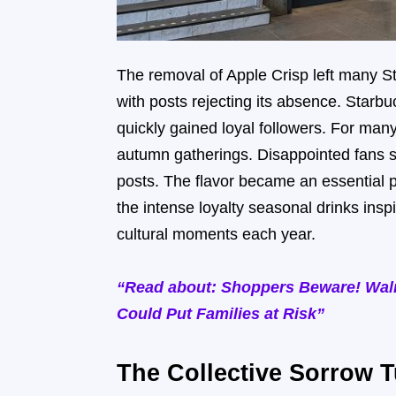
The removal of Apple Crisp left many S
with posts rejecting its absence. Starb
quickly gained loyal followers. For ma
autumn gatherings. Disappointed fans 
posts. The flavor became an essential p
the intense loyalty seasonal drinks insp
cultural moments each year.
“Read about: Shoppers Beware! Walm
Could Put Families at Risk”
The Collective Sorrow T