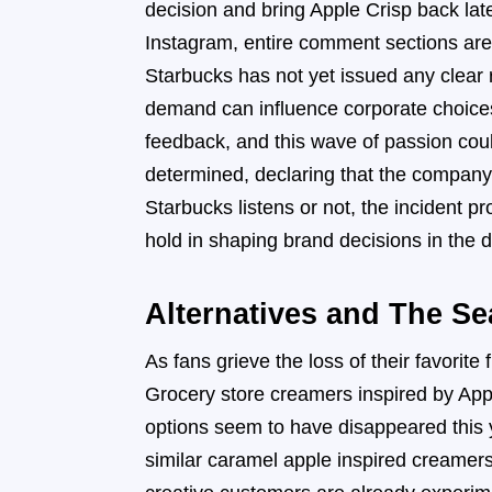
decision and bring Apple Crisp back late
Instagram, entire comment sections are d
Starbucks has not yet issued any clear
demand can influence corporate choices
feedback, and this wave of passion cou
determined, declaring that the company 
Starbucks listens or not, the inciden
hold in shaping brand decisions in the di
Alternatives and The Se
As fans grieve the loss of their favorite
Grocery store creamers inspired by Appl
options seem to have disappeared this y
similar caramel apple inspired creamer