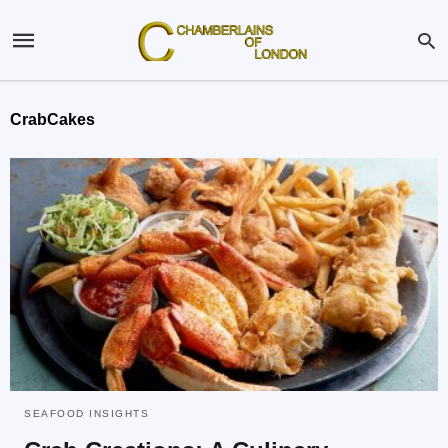
CrabCakes
SEAFOOD INSIGHTS