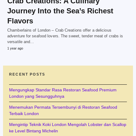
Crab Creations: A Culinary
Journey Into the Sea’s Richest
Flavors
Chamberlains of London – Crab Creations offer a delicious
adventure for seafood lovers. The sweet, tender meat of crabs is
versatile and…
1 year ago
RECENT POSTS
Mengungkap Standar Rasa Restoran Seafood Premium
London yang Sesungguhnya
Menemukan Permata Tersembunyi di Restoran Seafood
Terbaik London
Mengintip Teknik Koki London Mengolah Lobster dan Scallop
ke Level Bintang Michelin