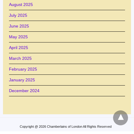
August 2025
July 2025
June 2025
May 2025
April 2025
March 2025
February 2025
January 2025
December 2024
Copyright @ 2026 Chamberlains of London All Rights Reserved