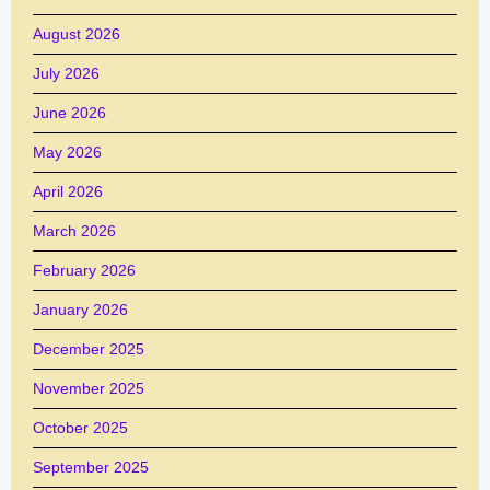
August 2026
July 2026
June 2026
May 2026
April 2026
March 2026
February 2026
January 2026
December 2025
November 2025
October 2025
September 2025