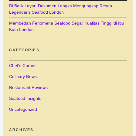
Di Balik Layar: Dokumen Langka Mengungkap Resep
Legendaris Seafood London
Membedah Fenomena Seafood Segar Kualitas Tinggi di Ibu
Kota London
CATEGORIES
Chef's Corner
Culinary News
Restaurant Reviews
Seafood Insights
Uncategorized
ARCHIVES