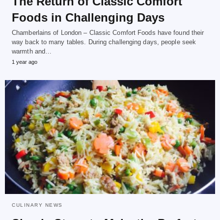
The Return of Classic Comfort
Foods in Challenging Days
Chamberlains of London – Classic Comfort Foods have found their
way back to many tables. During challenging days, people seek
warmth and…
1 year ago
CULINARY NEWS