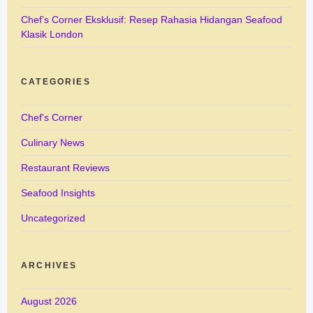
Chef’s Corner Eksklusif: Resep Rahasia Hidangan Seafood
Klasik London
CATEGORIES
Chef's Corner
Culinary News
Restaurant Reviews
Seafood Insights
Uncategorized
ARCHIVES
August 2026