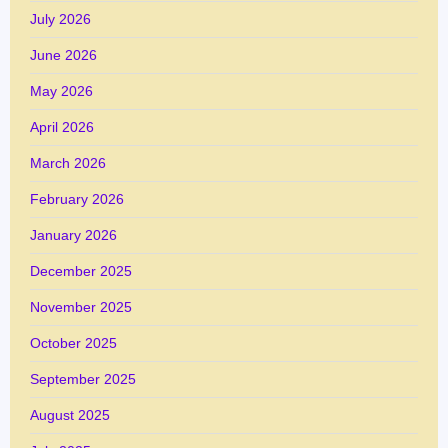
July 2026
June 2026
May 2026
April 2026
March 2026
February 2026
January 2026
December 2025
November 2025
October 2025
September 2025
August 2025