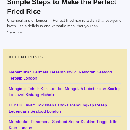
Simple Steps to Make the Perfect
Fried Rice
Chamberlains of London – Perfect fried rice is a dish that everyone
loves. It's a delicious and versatile meal that you can…
1 year ago
RECENT POSTS
Menemukan Permata Tersembunyi di Restoran Seafood
Terbaik London
Mengintip Teknik Koki London Mengolah Lobster dan Scallop
ke Level Bintang Michelin
Di Balik Layar: Dokumen Langka Mengungkap Resep
Legendaris Seafood London
Membedah Fenomena Seafood Segar Kualitas Tinggi di Ibu
Kota London