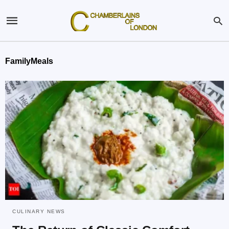
FamilyMeals
CULINARY NEWS