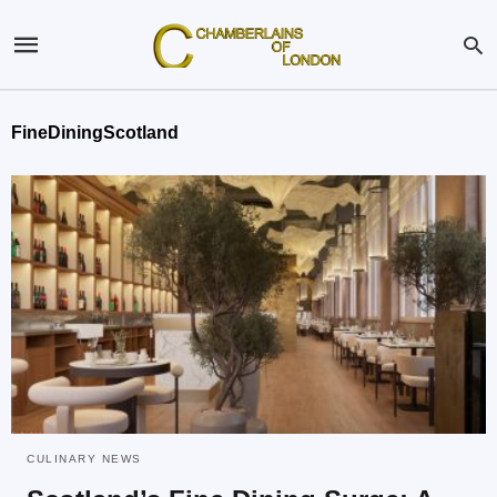
FineDiningScotland
CULINARY NEWS