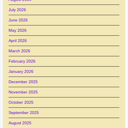
July 2026
June 2026
May 2026
April 2026
March 2026
February 2026
January 2026
December 2025
November 2025
October 2025
September 2025
August 2025