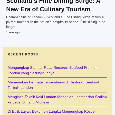
Scotland’s Fine Dining Surge: A
New Era of Culinary Tourism
Chamberlains of London – Scotland’s Fine Dining Surge marks a
pivotal moment in the nation’s hospitality scene. Fine dining is no
longer…
1 year ago
RECENT POSTS
Mengungkap Standar Rasa Restoran Seafood Premium
London yang Sesungguhnya
Menemukan Permata Tersembunyi di Restoran Seafood
Terbaik London
Mengintip Teknik Koki London Mengolah Lobster dan Scallop
ke Level Bintang Michelin
Di Balik Layar: Dokumen Langka Mengungkap Resep