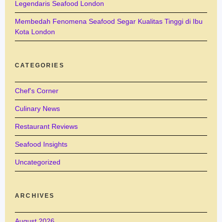
Legendaris Seafood London
Membedah Fenomena Seafood Segar Kualitas Tinggi di Ibu
Kota London
CATEGORIES
Chef's Corner
Culinary News
Restaurant Reviews
Seafood Insights
Uncategorized
ARCHIVES
August 2026