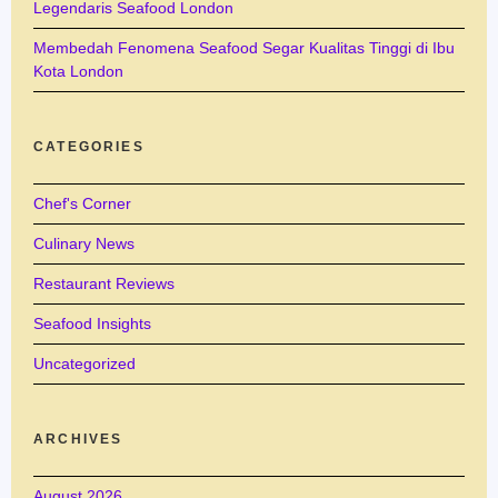
Legendaris Seafood London
Membedah Fenomena Seafood Segar Kualitas Tinggi di Ibu
Kota London
CATEGORIES
Chef's Corner
Culinary News
Restaurant Reviews
Seafood Insights
Uncategorized
ARCHIVES
August 2026