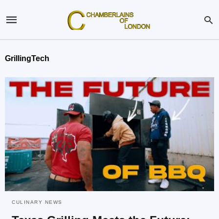
GrillingTech
CULINARY NEWS