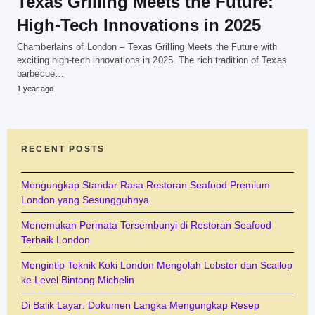
Texas Grilling Meets the Future:
High-Tech Innovations in 2025
Chamberlains of London – Texas Grilling Meets the Future with
exciting high-tech innovations in 2025. The rich tradition of Texas
barbecue…
1 year ago
RECENT POSTS
Mengungkap Standar Rasa Restoran Seafood Premium
London yang Sesungguhnya
Menemukan Permata Tersembunyi di Restoran Seafood
Terbaik London
Mengintip Teknik Koki London Mengolah Lobster dan Scallop
ke Level Bintang Michelin
Di Balik Layar: Dokumen Langka Mengungkap Resep