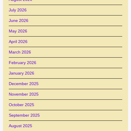
July 2026
June 2026
May 2026
April 2026
March 2026
February 2026
January 2026
December 2025
November 2025
October 2025
September 2025
August 2025