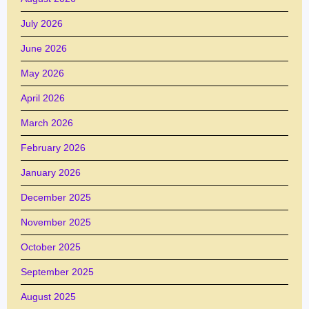
July 2026
June 2026
May 2026
April 2026
March 2026
February 2026
January 2026
December 2025
November 2025
October 2025
September 2025
August 2025