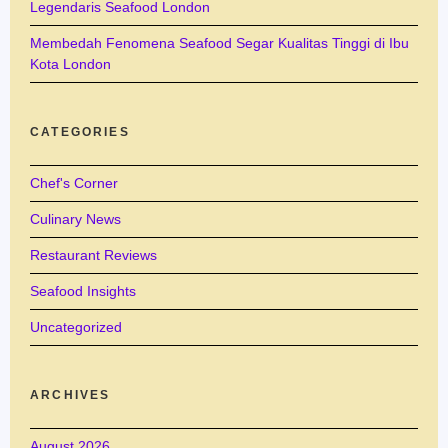
Legendaris Seafood London
Membedah Fenomena Seafood Segar Kualitas Tinggi di Ibu
Kota London
CATEGORIES
Chef's Corner
Culinary News
Restaurant Reviews
Seafood Insights
Uncategorized
ARCHIVES
August 2026