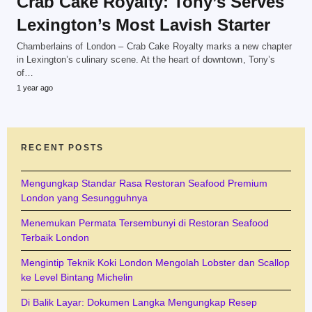
Crab Cake Royalty: Tony’s Serves
Lexington’s Most Lavish Starter
Chamberlains of London – Crab Cake Royalty marks a new chapter
in Lexington’s culinary scene. At the heart of downtown, Tony’s
of…
1 year ago
RECENT POSTS
Mengungkap Standar Rasa Restoran Seafood Premium
London yang Sesungguhnya
Menemukan Permata Tersembunyi di Restoran Seafood
Terbaik London
Mengintip Teknik Koki London Mengolah Lobster dan Scallop
ke Level Bintang Michelin
Di Balik Layar: Dokumen Langka Mengungkap Resep