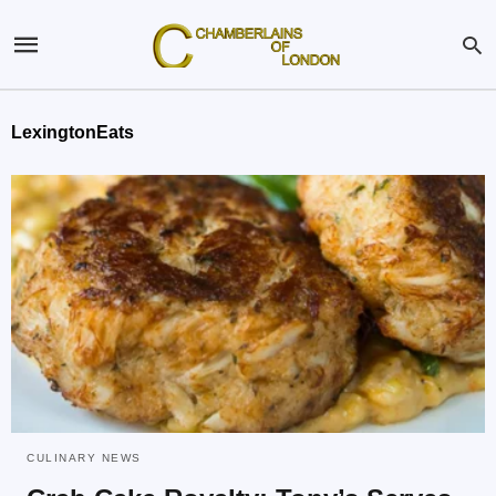
LexingtonEats
CULINARY NEWS