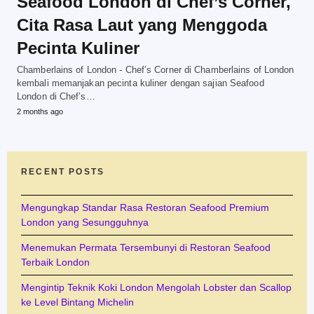
Seafood London di Chef’s Corner,
Cita Rasa Laut yang Menggoda
Pecinta Kuliner
Chamberlains of London - Chef’s Corner di Chamberlains of London
kembali memanjakan pecinta kuliner dengan sajian Seafood
London di Chef’s…
2 months ago
RECENT POSTS
Mengungkap Standar Rasa Restoran Seafood Premium
London yang Sesungguhnya
Menemukan Permata Tersembunyi di Restoran Seafood
Terbaik London
Mengintip Teknik Koki London Mengolah Lobster dan Scallop
ke Level Bintang Michelin