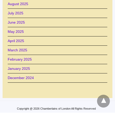
August 2025
July 2025
June 2025
May 2025
April 2025
March 2025
February 2025
January 2025
December 2024
Copyright @ 2026 Chamberlains of London All Rights Reserved