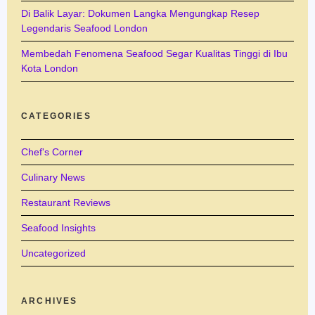
Di Balik Layar: Dokumen Langka Mengungkap Resep
Legendaris Seafood London
Membedah Fenomena Seafood Segar Kualitas Tinggi di Ibu
Kota London
CATEGORIES
Chef's Corner
Culinary News
Restaurant Reviews
Seafood Insights
Uncategorized
ARCHIVES