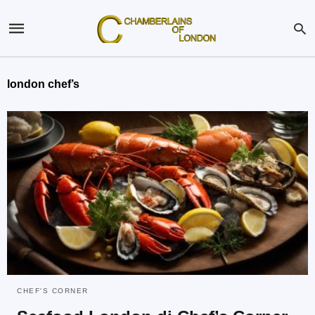
london chef’s
CHEF'S CORNER