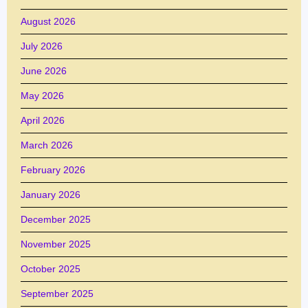
August 2026
July 2026
June 2026
May 2026
April 2026
March 2026
February 2026
January 2026
December 2025
November 2025
October 2025
September 2025