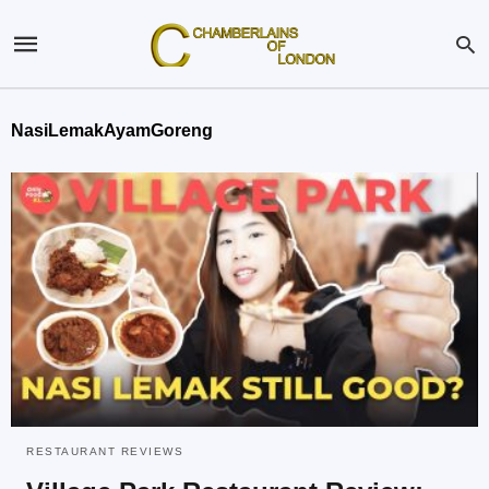
NasiLemakAyamGoreng
RESTAURANT REVIEWS