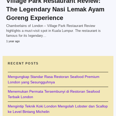
Village Park Restaurant Review:
The Legendary Nasi Lemak Ayam
Goreng Experience
Chamberlains of London – Village Park Restaurant Review
highlights a must-visit spot in Kuala Lumpur. The restaurant is
famous for its legendary…
1 year ago
RECENT POSTS
Mengungkap Standar Rasa Restoran Seafood Premium
London yang Sesungguhnya
Menemukan Permata Tersembunyi di Restoran Seafood
Terbaik London
Mengintip Teknik Koki London Mengolah Lobster dan Scallop
ke Level Bintang Michelin