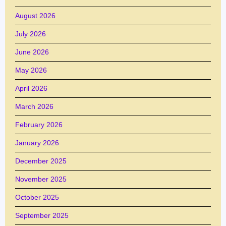
August 2026
July 2026
June 2026
May 2026
April 2026
March 2026
February 2026
January 2026
December 2025
November 2025
October 2025
September 2025