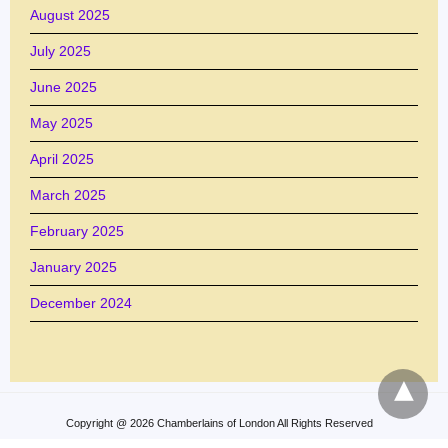
August 2025
July 2025
June 2025
May 2025
April 2025
March 2025
February 2025
January 2025
December 2024
Copyright @ 2026 Chamberlains of London All Rights Reserved