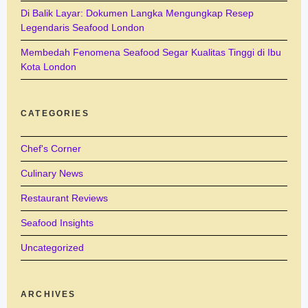
Di Balik Layar: Dokumen Langka Mengungkap Resep
Legendaris Seafood London
Membedah Fenomena Seafood Segar Kualitas Tinggi di Ibu
Kota London
CATEGORIES
Chef's Corner
Culinary News
Restaurant Reviews
Seafood Insights
Uncategorized
ARCHIVES