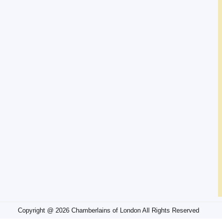
Copyright @ 2026 Chamberlains of London All Rights Reserved