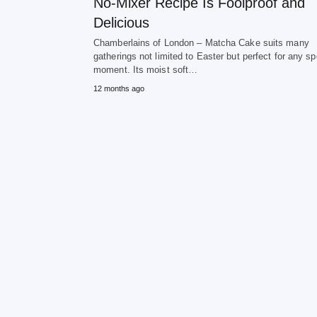
No-Mixer Recipe Is Foolproof and
Delicious
Chamberlains of London – Matcha Cake suits many
gatherings not limited to Easter but perfect for any sp
moment. Its moist soft…
12 months ago