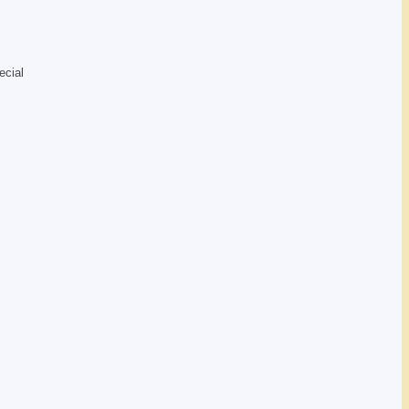
ecial