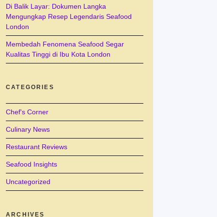
Di Balik Layar: Dokumen Langka
Mengungkap Resep Legendaris Seafood
London
Membedah Fenomena Seafood Segar
Kualitas Tinggi di Ibu Kota London
CATEGORIES
Chef's Corner
Culinary News
Restaurant Reviews
Seafood Insights
Uncategorized
ARCHIVES