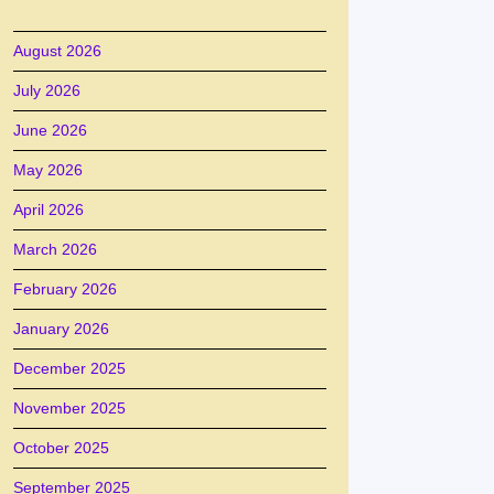
August 2026
July 2026
June 2026
May 2026
April 2026
March 2026
February 2026
January 2026
December 2025
November 2025
October 2025
September 2025