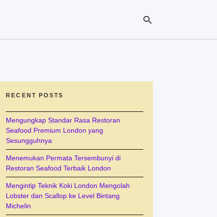
Ty
yo
se
RECENT POSTS
qu
an
hit
Mengungkap Standar Rasa Restoran
ent
Seafood Premium London yang
Sesungguhnya
Menemukan Permata Tersembunyi di
Restoran Seafood Terbaik London
Mengintip Teknik Koki London Mengolah
Lobster dan Scallop ke Level Bintang
Michelin