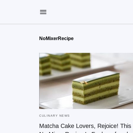
NoMixerRecipe
CULINARY NEWS
Matcha Cake Lovers, Rejoice! This