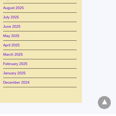
August 2025
July 2025
June 2025
May 2025
April 2025
March 2025
February 2025
January 2025
December 2024