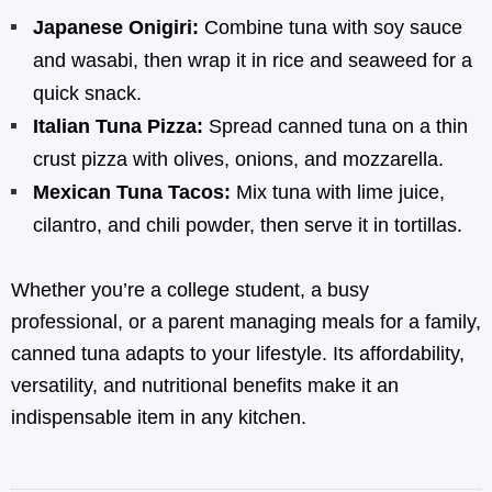
Japanese Onigiri:
Combine tuna with soy sauce
and wasabi, then wrap it in rice and seaweed for a
quick snack.
Italian Tuna Pizza:
Spread canned tuna on a thin
crust pizza with olives, onions, and mozzarella.
Mexican Tuna Tacos:
Mix tuna with lime juice,
cilantro, and chili powder, then serve it in tortillas.
Whether you’re a college student, a busy
professional, or a parent managing meals for a family,
canned tuna adapts to your lifestyle. Its affordability,
versatility, and nutritional benefits make it an
indispensable item in any kitchen.