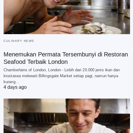
CULINARY NEWS
Menemukan Permata Tersembunyi di Restoran
Seafood Terbaik London
Chamberlains of London, London - Lebih dari 20.000 jenis ikan dan
krustasea melewati Billingsgate Market setiap pagi, namun hanya
kurang…
4 days ago