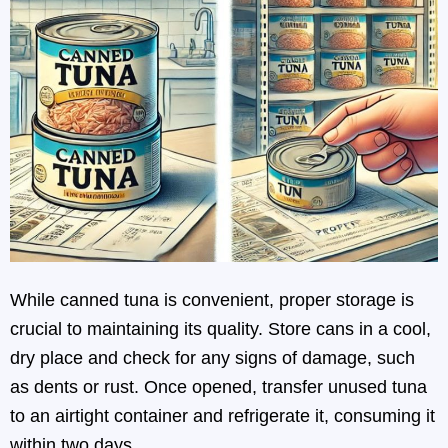
While canned tuna is convenient, proper storage is
crucial to maintaining its quality. Store cans in a cool,
dry place and check for any signs of damage, such
as dents or rust. Once opened, transfer unused tuna
to an airtight container and refrigerate it, consuming it
within two days.