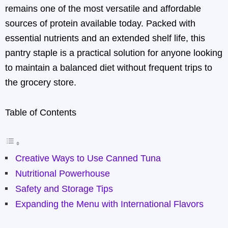
remains one of the most versatile and affordable
sources of protein available today. Packed with
essential nutrients and an extended shelf life, this
pantry staple is a practical solution for anyone looking
to maintain a balanced diet without frequent trips to
the grocery store.
Table of Contents
Creative Ways to Use Canned Tuna
Nutritional Powerhouse
Safety and Storage Tips
Expanding the Menu with International Flavors