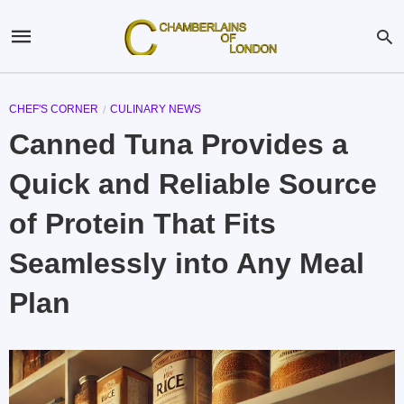
CHEF'S CORNER
CULINARY NEWS
Canned Tuna Provides a
Quick and Reliable Source
of Protein That Fits
Seamlessly into Any Meal
Plan