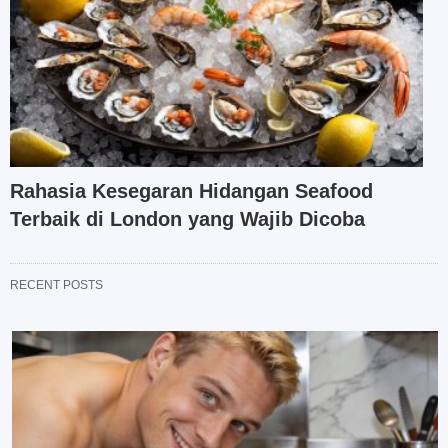
Rahasia Kesegaran Hidangan Seafood
Terbaik di London yang Wajib Dicoba
RECENT POSTS