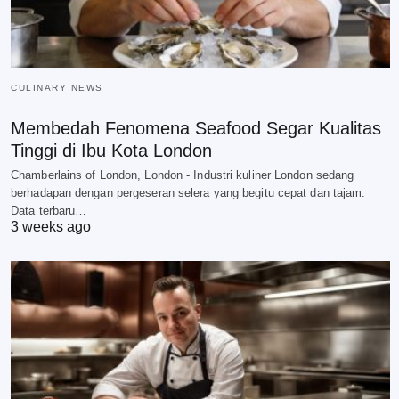
CULINARY NEWS
Membedah Fenomena Seafood Segar Kualitas
Tinggi di Ibu Kota London
Chamberlains of London, London - Industri kuliner London sedang
berhadapan dengan pergeseran selera yang begitu cepat dan tajam.
Data terbaru…
3 weeks ago