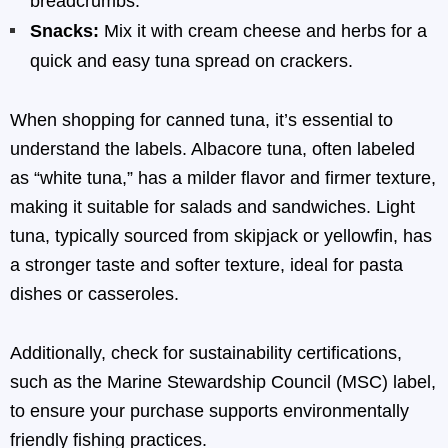
breadcrumbs.
Snacks:
Mix it with cream cheese and herbs for a
quick and easy tuna spread on crackers.
When shopping for canned tuna, it’s essential to
understand the labels. Albacore tuna, often labeled
as “white tuna,” has a milder flavor and firmer texture,
making it suitable for salads and sandwiches. Light
tuna, typically sourced from skipjack or yellowfin, has
a stronger taste and softer texture, ideal for pasta
dishes or casseroles.
Additionally, check for sustainability certifications,
such as the Marine Stewardship Council (MSC) label,
to ensure your purchase supports environmentally
friendly fishing practices.