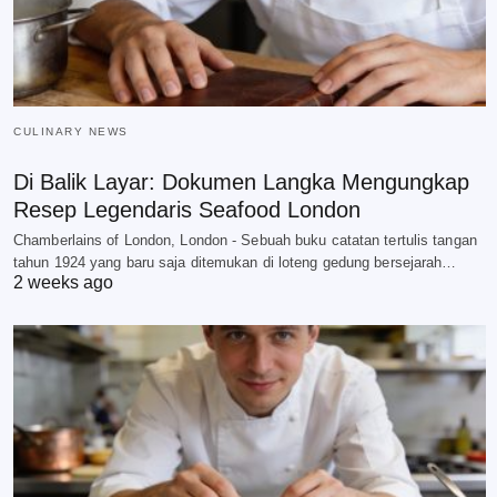
CULINARY NEWS
Di Balik Layar: Dokumen Langka Mengungkap
Resep Legendaris Seafood London
Chamberlains of London, London - Sebuah buku catatan tertulis tangan
tahun 1924 yang baru saja ditemukan di loteng gedung bersejarah…
2 weeks ago