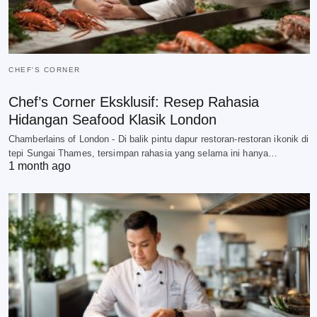
CHEF'S CORNER
Chef’s Corner Eksklusif: Resep Rahasia
Hidangan Seafood Klasik London
Chamberlains of London - Di balik pintu dapur restoran-restoran ikonik di
tepi Sungai Thames, tersimpan rahasia yang selama ini hanya…
1 month ago