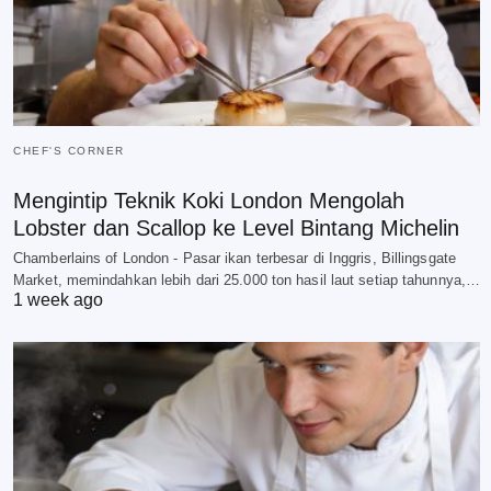
CHEF'S CORNER
Mengintip Teknik Koki London Mengolah
Lobster dan Scallop ke Level Bintang Michelin
Chamberlains of London - Pasar ikan terbesar di Inggris, Billingsgate
Market, memindahkan lebih dari 25.000 ton hasil laut setiap tahunnya,…
1 week ago