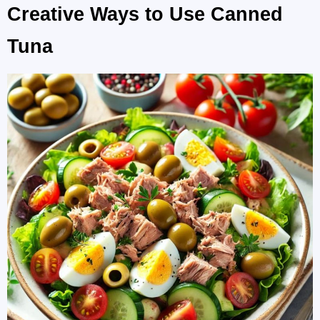
Creative Ways to Use Canned
Tuna