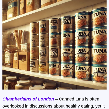
Chamberlains of London
– Canned tuna is often
overlooked in discussions about healthy eating, yet it