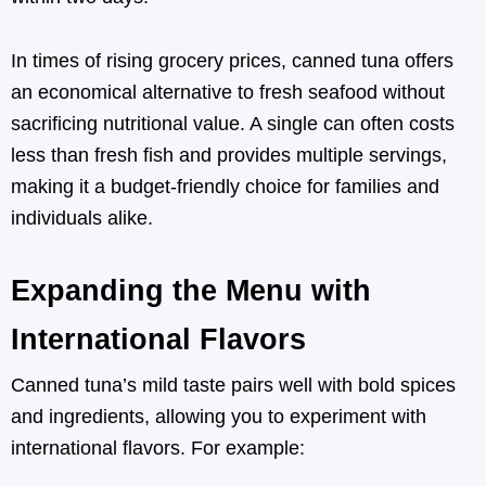
In times of rising grocery prices, canned tuna offers
an economical alternative to fresh seafood without
sacrificing nutritional value. A single can often costs
less than fresh fish and provides multiple servings,
making it a budget-friendly choice for families and
individuals alike.
Expanding the Menu with
International Flavors
Canned tuna’s mild taste pairs well with bold spices
and ingredients, allowing you to experiment with
international flavors. For example: