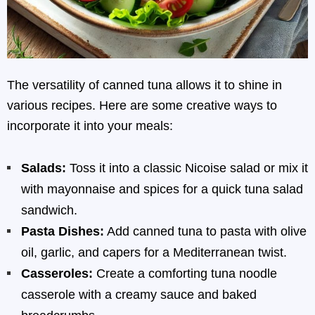
The versatility of canned tuna allows it to shine in
various recipes. Here are some creative ways to
incorporate it into your meals:
Salads:
Toss it into a classic Nicoise salad or mix it
with mayonnaise and spices for a quick tuna salad
sandwich.
Pasta Dishes:
Add canned tuna to pasta with olive
oil, garlic, and capers for a Mediterranean twist.
Casseroles:
Create a comforting tuna noodle
casserole with a creamy sauce and baked