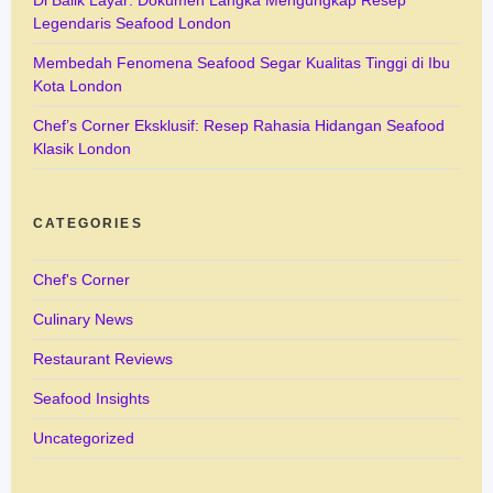
Legendaris Seafood London
Membedah Fenomena Seafood Segar Kualitas Tinggi di Ibu
Kota London
Chef’s Corner Eksklusif: Resep Rahasia Hidangan Seafood
Klasik London
CATEGORIES
Chef's Corner
Culinary News
Restaurant Reviews
Seafood Insights
Uncategorized