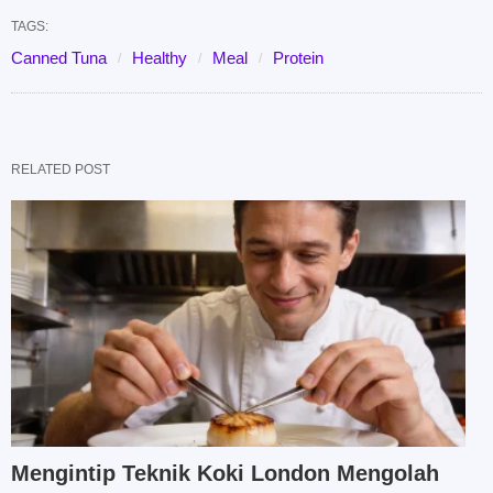
TAGS:
Canned Tuna
Healthy
Meal
Protein
RELATED POST
Mengintip Teknik Koki London Mengolah