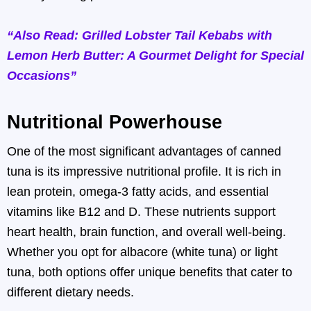
“Also Read: Grilled Lobster Tail Kebabs with
Lemon Herb Butter: A Gourmet Delight for Special
Occasions”
Nutritional Powerhouse
One of the most significant advantages of canned
tuna is its impressive nutritional profile. It is rich in
lean protein, omega-3 fatty acids, and essential
vitamins like B12 and D. These nutrients support
heart health, brain function, and overall well-being.
Whether you opt for albacore (white tuna) or light
tuna, both options offer unique benefits that cater to
different dietary needs.