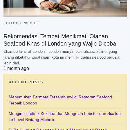
SEAFOOD INSIGHTS
Rekomendasi Tempat Menikmati Olahan
Seafood Khas di London yang Wajib Dicoba
Chamberlains of London - London menyimpan rahasia kuliner yang
jarang diketahui wisatawan: kota ini memiliki tradisi seafood berusia
lebih dari…
1 month ago
RECENT POSTS
Menemukan Permata Tersembunyi di Restoran Seafood
Terbaik London
Mengintip Teknik Koki London Mengolah Lobster dan Scallop
ke Level Bintang Michelin
Di Balik Layar: Dokumen Langka Mengungkap Resep