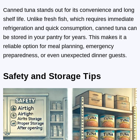
Canned tuna stands out for its convenience and long
shelf life. Unlike fresh fish, which requires immediate
refrigeration and quick consumption, canned tuna can
be stored in your pantry for years. This makes it a
reliable option for meal planning, emergency
preparedness, or even unexpected dinner guests.
Safety and Storage Tips