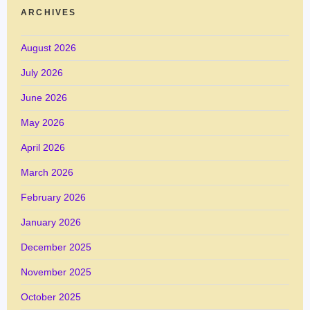
ARCHIVES
August 2026
July 2026
June 2026
May 2026
April 2026
March 2026
February 2026
January 2026
December 2025
November 2025
October 2025