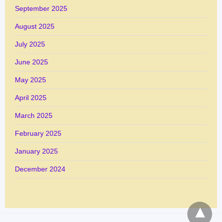
September 2025
August 2025
July 2025
June 2025
May 2025
April 2025
March 2025
February 2025
January 2025
December 2024