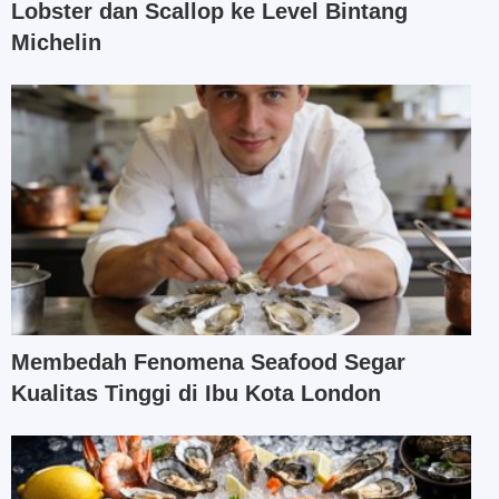
Lobster dan Scallop ke Level Bintang
Michelin
Membedah Fenomena Seafood Segar
Kualitas Tinggi di Ibu Kota London