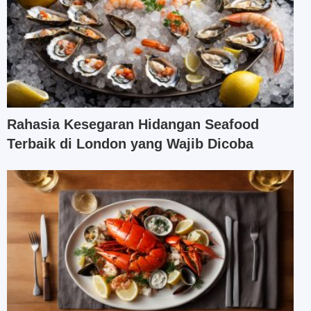
Rahasia Kesegaran Hidangan Seafood
Terbaik di London yang Wajib Dicoba