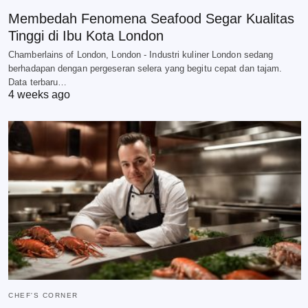
Membedah Fenomena Seafood Segar Kualitas
Tinggi di Ibu Kota London
Chamberlains of London, London - Industri kuliner London sedang
berhadapan dengan pergeseran selera yang begitu cepat dan tajam.
Data terbaru…
4 weeks ago
CHEF'S CORNER