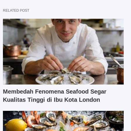
RELATED POST
Membedah Fenomena Seafood Segar
Kualitas Tinggi di Ibu Kota London