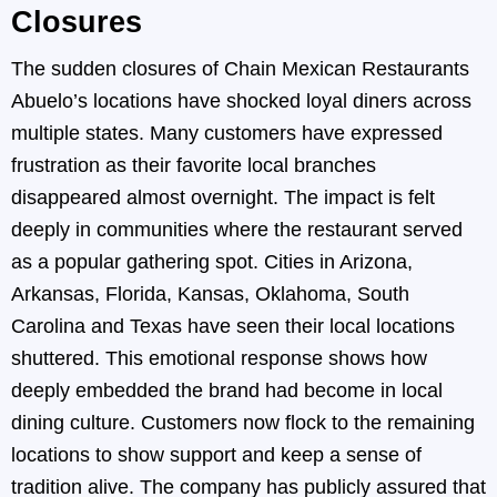
Closures
The sudden closures of Chain Mexican Restaurants
Abuelo’s locations have shocked loyal diners across
multiple states. Many customers have expressed
frustration as their favorite local branches
disappeared almost overnight. The impact is felt
deeply in communities where the restaurant served
as a popular gathering spot. Cities in Arizona,
Arkansas, Florida, Kansas, Oklahoma, South
Carolina and Texas have seen their local locations
shuttered. This emotional response shows how
deeply embedded the brand had become in local
dining culture. Customers now flock to the remaining
locations to show support and keep a sense of
tradition alive. The company has publicly assured that