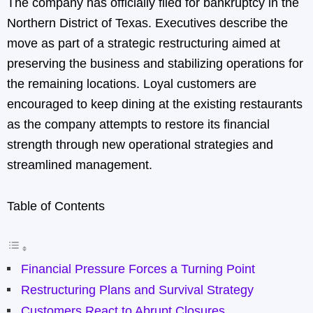
The company has officially filed for bankruptcy in the
Northern District of Texas. Executives describe the
move as part of a strategic restructuring aimed at
preserving the business and stabilizing operations for
the remaining locations. Loyal customers are
encouraged to keep dining at the existing restaurants
as the company attempts to restore its financial
strength through new operational strategies and
streamlined management.
Table of Contents
Financial Pressure Forces a Turning Point
Restructuring Plans and Survival Strategy
Customers React to Abrupt Closures