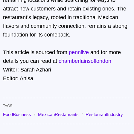
remaining locations while searching for ways to
attract new customers and retain existing ones. The
restaurant’s legacy, rooted in traditional Mexican
flavors and community connection, remains a strong
foundation for its comeback.
This article is sourced from
pennlive
and for more
details you can read at
chamberlainsoflondon
Writer: Sarah Azhari
Editor: Anisa
TAGS:
FoodBusiness
MexicanRestaurants
RestaurantIndustry