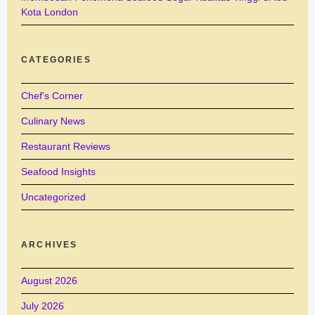
Kota London
CATEGORIES
Chef's Corner
Culinary News
Restaurant Reviews
Seafood Insights
Uncategorized
ARCHIVES
August 2026
July 2026