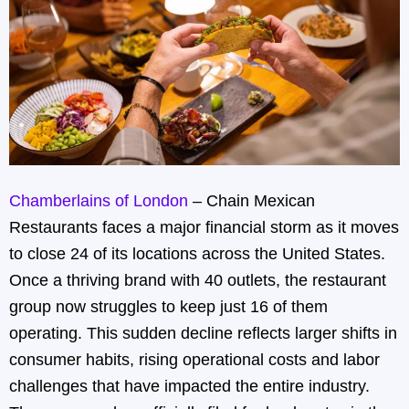
Chamberlains of London
– Chain Mexican
Restaurants faces a major financial storm as it moves
to close 24 of its locations across the United States.
Once a thriving brand with 40 outlets, the restaurant
group now struggles to keep just 16 of them
operating. This sudden decline reflects larger shifts in
consumer habits, rising operational costs and labor
challenges that have impacted the entire industry.