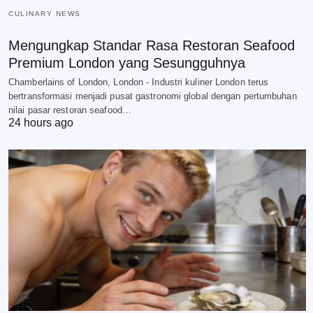
CULINARY NEWS
Mengungkap Standar Rasa Restoran Seafood
Premium London yang Sesungguhnya
Chamberlains of London, London - Industri kuliner London terus
bertransformasi menjadi pusat gastronomi global dengan pertumbuhan
nilai pasar restoran seafood…
24 hours ago