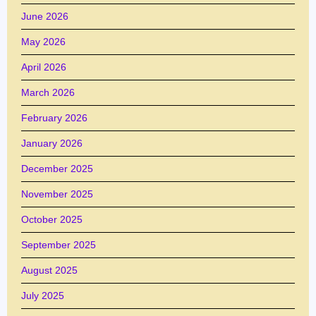
June 2026
May 2026
April 2026
March 2026
February 2026
January 2026
December 2025
November 2025
October 2025
September 2025
August 2025
July 2025