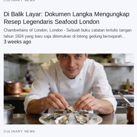
CULINARY NEWS
Di Balik Layar: Dokumen Langka Mengungkap
Resep Legendaris Seafood London
Chamberlains of London, London - Sebuah buku catatan tertulis tangan
tahun 1924 yang baru saja ditemukan di loteng gedung bersejarah…
3 weeks ago
CULINARY NEWS