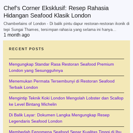
Chef’s Corner Eksklusif: Resep Rahasia
Hidangan Seafood Klasik London
Chamberlains of London - Di balik pintu dapur restoran-restoran ikonik di
tepi Sungai Thames, tersimpan rahasia yang selama ini hanya…
1 month ago
RECENT POSTS
Mengungkap Standar Rasa Restoran Seafood Premium
London yang Sesungguhnya
Menemukan Permata Tersembunyi di Restoran Seafood
Terbaik London
Mengintip Teknik Koki London Mengolah Lobster dan Scallop
ke Level Bintang Michelin
Di Balik Layar: Dokumen Langka Mengungkap Resep
Legendaris Seafood London
Membedah Fenomena Seafood Segar Kualitas Tinggi di Ibu