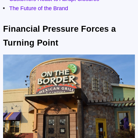
The Future of the Brand
Financial Pressure Forces a
Turning Point