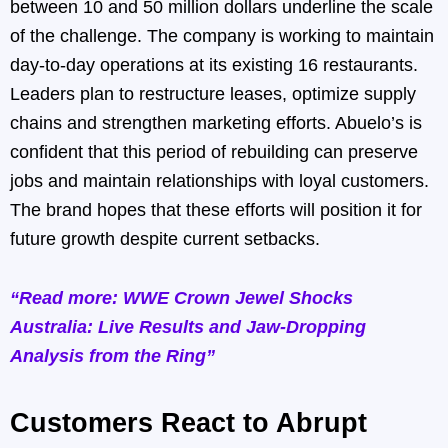
between 10 and 50 million dollars underline the scale
of the challenge. The company is working to maintain
day-to-day operations at its existing 16 restaurants.
Leaders plan to restructure leases, optimize supply
chains and strengthen marketing efforts. Abuelo’s is
confident that this period of rebuilding can preserve
jobs and maintain relationships with loyal customers.
The brand hopes that these efforts will position it for
future growth despite current setbacks.
“Read more: WWE Crown Jewel Shocks
Australia: Live Results and Jaw-Dropping
Analysis from the Ring”
Customers React to Abrupt