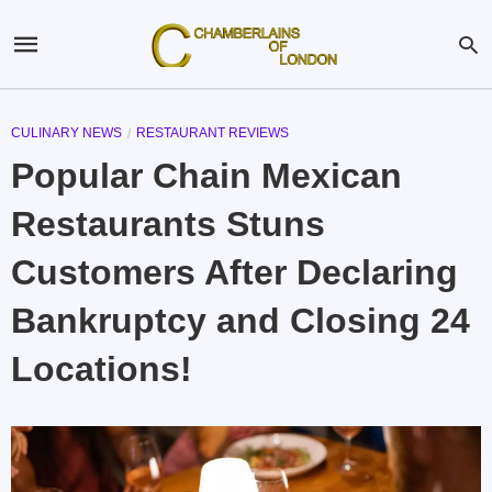
CULINARY NEWS
RESTAURANT REVIEWS
Popular Chain Mexican
Restaurants Stuns
Customers After Declaring
Bankruptcy and Closing 24
Locations!