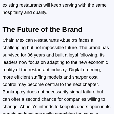
existing restaurants will keep serving with the same
hospitality and quality.
The Future of the Brand
Chain Mexican Restaurants Abuelo’s faces a
challenging but not impossible future. The brand has
survived for 36 years and built a loyal following. Its
leaders now focus on adapting to the new economic
reality of the restaurant industry. Digital ordering,
more efficient staffing models and sharper cost
control may become central to the next chapter.
Bankruptcy does not necessarily signal failure but
can offer a second chance for companies willing to
change. Abuelo’s intends to keep its doors open in its