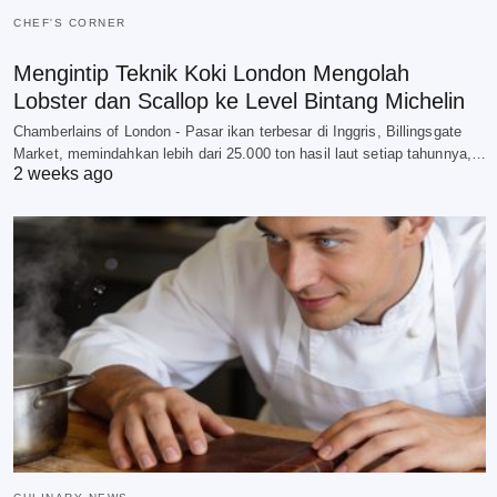
CHEF'S CORNER
Mengintip Teknik Koki London Mengolah
Lobster dan Scallop ke Level Bintang Michelin
Chamberlains of London - Pasar ikan terbesar di Inggris, Billingsgate
Market, memindahkan lebih dari 25.000 ton hasil laut setiap tahunnya,…
2 weeks ago