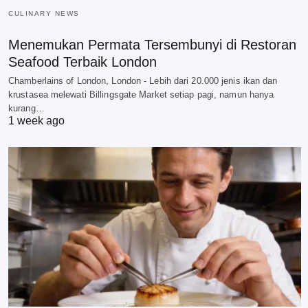
CULINARY NEWS
Menemukan Permata Tersembunyi di Restoran
Seafood Terbaik London
Chamberlains of London, London - Lebih dari 20.000 jenis ikan dan
krustasea melewati Billingsgate Market setiap pagi, namun hanya
kurang…
1 week ago