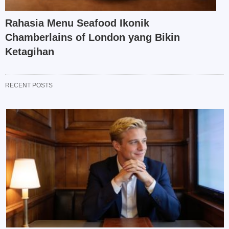
Rahasia Menu Seafood Ikonik
Chamberlains of London yang Bikin
Ketagihan
RECENT POSTS