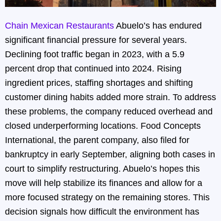
Chain Mexican Restaurants
Abuelo’s has endured
significant financial pressure for several years.
Declining foot traffic began in 2023, with a 5.9
percent drop that continued into 2024. Rising
ingredient prices, staffing shortages and shifting
customer dining habits added more strain. To address
these problems, the company reduced overhead and
closed underperforming locations. Food Concepts
International, the parent company, also filed for
bankruptcy in early September, aligning both cases in
court to simplify restructuring. Abuelo’s hopes this
move will help stabilize its finances and allow for a
more focused strategy on the remaining stores. This
decision signals how difficult the environment has