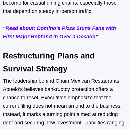
become for casual dining chains, especially those
that depend on steady in-person traffic.
“Read about: Domino’s Pizza Stuns Fans with
First Major Rebrand in Over a Decade”
Restructuring Plans and
Survival Strategy
The leadership behind Chain Mexican Restaurants
Abuelo’s believes bankruptcy protection offers a
chance to reset. Executives emphasize that the
current filing does not mean an end to the business.
Instead, it marks a turning point aimed at reducing
debt and securing new investment. Liabilities ranging